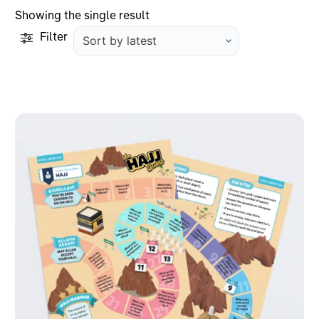
Showing the single result
Filter