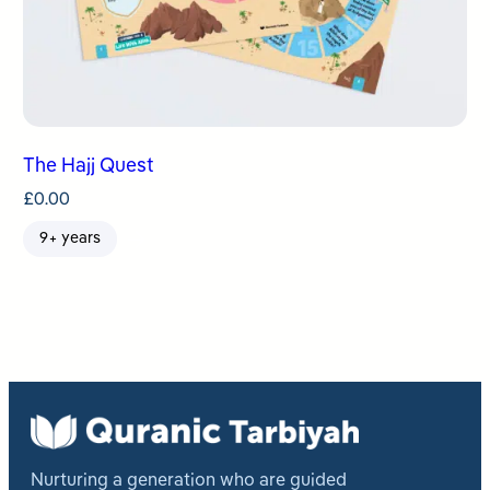
The Hajj Quest
£
0.00
9+ years
Nurturing a generation who are guided