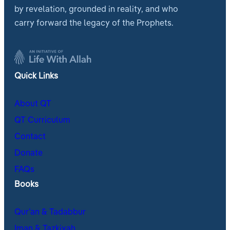
by revelation, grounded in reality, and who
carry forward the legacy of the Prophets.
Quick Links
About QT
QT Curriculum
Contact
Donate
FAQs
Books
Qur’an & Tadabbur
Iman & Tazkiyah