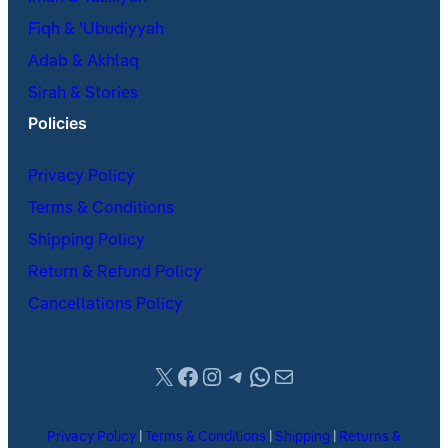
Fiqh & ʿUbudiyyah
Adab & Akhlaq
Sirah & Stories
Policies
Privacy Policy
Terms & Conditions
Shipping Policy
Return & Refund Policy
Cancellations Policy
X
Facebook
Instagram
Telegram
WhatsApp
Mail
Privacy Policy
|
Terms & Conditions
|
Shipping
|
Returns &