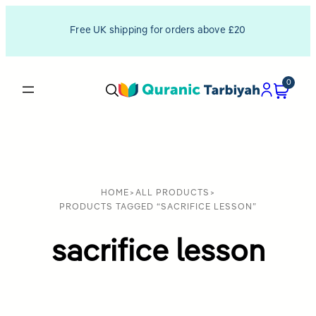
Free UK shipping for orders above £20
0
HOME
>
ALL PRODUCTS
>
PRODUCTS TAGGED “SACRIFICE LESSON”
sacrifice lesson