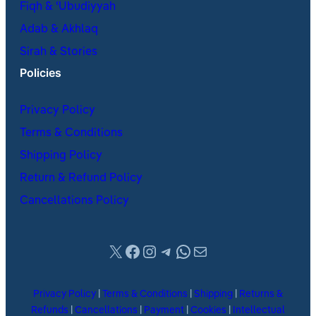
Fiqh & ʿUbudiyyah
Adab & Akhlaq
Sirah & Stories
Policies
Privacy Policy
Terms & Conditions
Shipping Policy
Return & Refund Policy
Cancellations Policy
X
Facebook
Instagram
Telegram
WhatsApp
Mail
Privacy Policy
|
Terms & Conditions
|
Shipping
|
Returns &
Refunds
|
Cancellations
|
Payment
|
Cookies
|
Intellectual