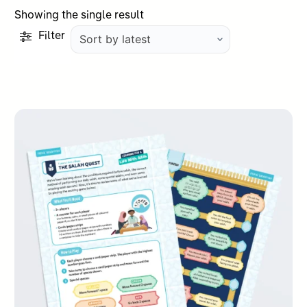
Showing the single result
Filter