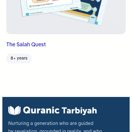
The Salah Quest
8+ years
Nurturing a generation who are guided
by revelation, grounded in reality, and who