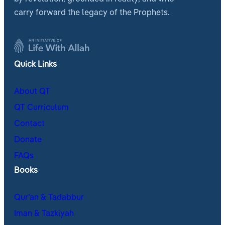
carry forward the legacy of the Prophets.
Quick Links
About QT
QT Curriculum
Contact
Donate
FAQs
Books
Qur’an & Tadabbur
Iman & Tazkiyah