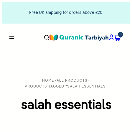
Free UK shipping for orders above £20
0
HOME
>
ALL PRODUCTS
>
PRODUCTS TAGGED “SALAH ESSENTIALS”
salah essentials