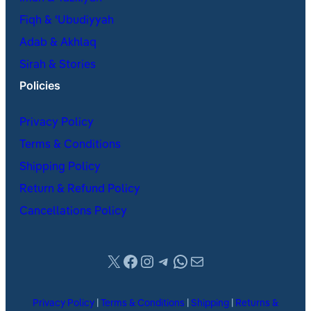
Fiqh & ʿUbudiyyah
Adab & Akhlaq
Sirah & Stories
Policies
Privacy Policy
Terms & Conditions
Shipping Policy
Return & Refund Policy
Cancellations Policy
X
Facebook
Instagram
Telegram
WhatsApp
Mail
Privacy Policy
|
Terms & Conditions
|
Shipping
|
Returns &