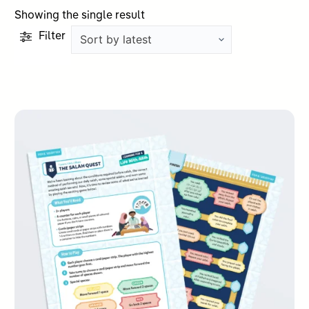
Showing the single result
Filter