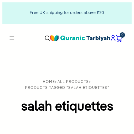
Free UK shipping for orders above £20
0
HOME
>
ALL PRODUCTS
>
PRODUCTS TAGGED “SALAH ETIQUETTES”
salah etiquettes