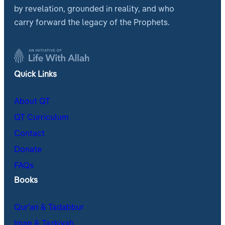
by revelation, grounded in reality, and who
carry forward the legacy of the Prophets.
Quick Links
About QT
QT Curriculum
Contact
Donate
FAQs
Books
Qur’an & Tadabbur
Iman & Tazkiyah