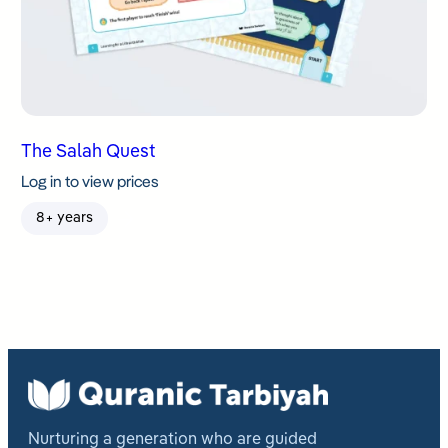
The Salah Quest
Log in to view prices
8+ years
Nurturing a generation who are guided