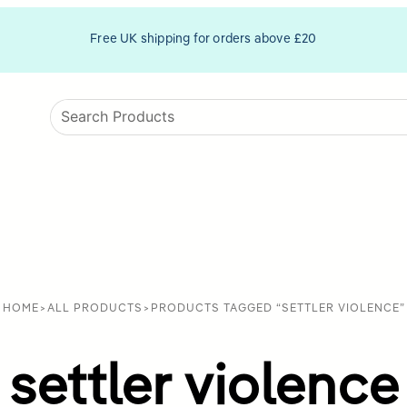
Free UK shipping for orders above £20
HOME
>
ALL PRODUCTS
>
PRODUCTS TAGGED “SETTLER VIOLENCE”
settler violence