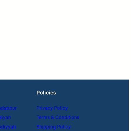
Policies
adabbur
Privacy Policy
kiyah
Terms & Conditions
udiyyah
Shipping Policy