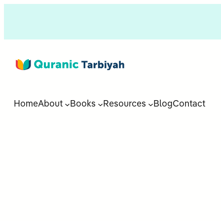
Home
About
Books
Resources
Blog
Contact