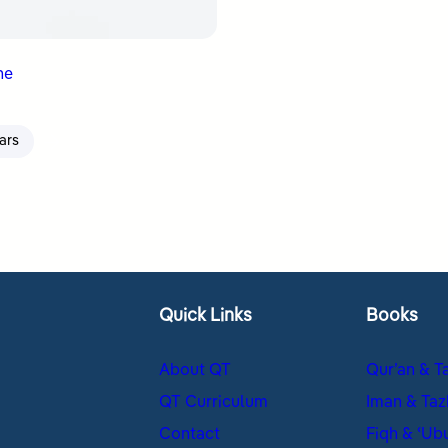
ne
ars
Quick Links
Books
About QT
Qur’an & T
QT Curriculum
Iman & Taz
Contact
Fiqh & ʿUb