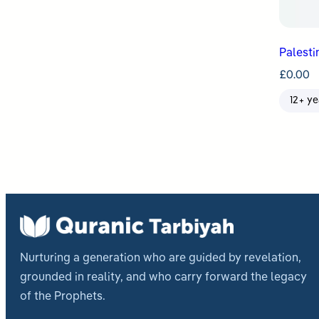
Palesti
£
0.00
12+ ye
Nurturing a generation who are guided by revelation,
grounded in reality, and who carry forward the legacy
of the Prophets.