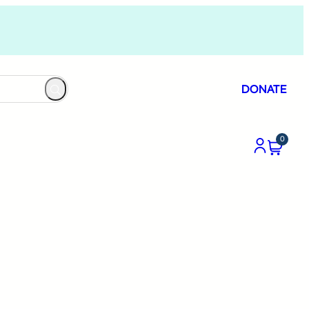
DONATE
0