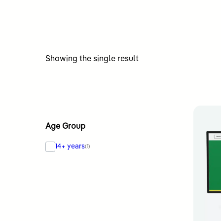
Showing the single result
Age Group
14+ years
(1)