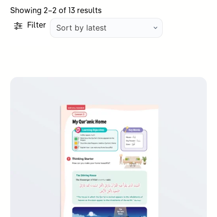
Sorted
Showing 2–2 of 13 results
by
Filter
latest