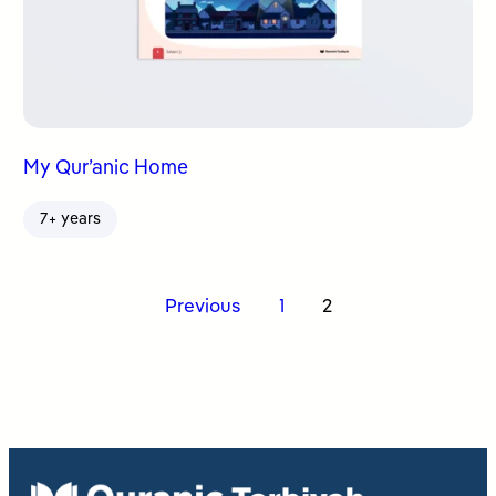
My Qur’anic Home
7+ years
Posts
Previous
1
2
pagination