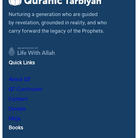
Nurturing a generation who are guided
by revelation, grounded in reality, and who
carry forward the legacy of the Prophets.
Quick Links
About QT
QT Curriculum
Contact
Donate
FAQs
Books