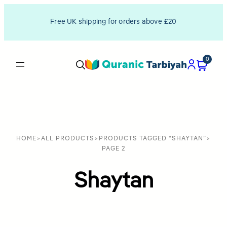
Free UK shipping for orders above £20
0
HOME
>
ALL PRODUCTS
>
PRODUCTS TAGGED “SHAYTAN”
>
PAGE 2
Shaytan