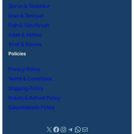
Qur’an & Tadabbur
Iman & Tazkiyah
Fiqh & ʿUbudiyyah
Adab & Akhlaq
Sirah & Stories
Policies
Privacy Policy
Terms & Conditions
Shipping Policy
Return & Refund Policy
Cancellations Policy
X
Facebook
Instagram
Telegram
WhatsApp
Mail