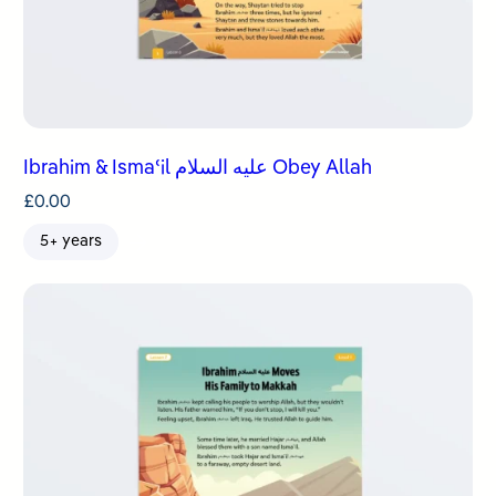
Ibrahim & Ismaʿil عليه السلام Obey Allah
£
0.00
5+ years