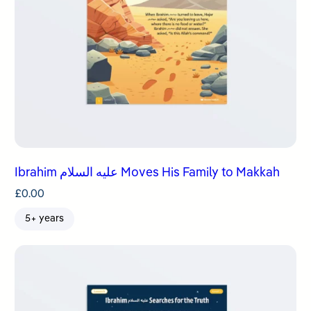
Ibrahim عليه السلام Moves His Family to Makkah
£
0.00
5+ years