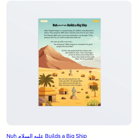
Nuh عليه السلام Builds a Big Ship