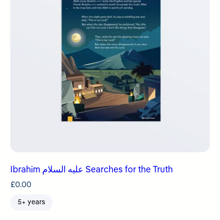
Ibrahim عليه السلام Searches for the Truth
£
0.00
5+ years