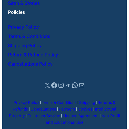
Sirah & Stories
Policies
Privacy Policy
Terms & Conditions
Shipping Policy
Return & Refund Policy
Cancellations Policy
X
Facebook
Instagram
Telegram
WhatsApp
Mail
Privacy Policy
|
Terms & Conditions
|
Shipping
|
Returns &
Refunds
|
Cancellations
|
Payment
|
Cookies
|
Intellectual
Property
|
Customer Service
|
Licence Agreement
|
Non-Profit
and Educational Use