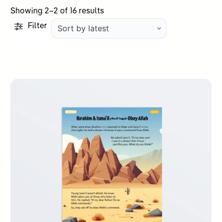
Sorted
Showing 2–2 of 16 results
by
Filter
latest