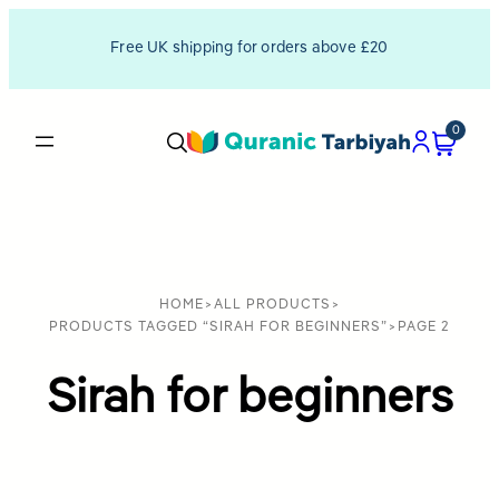
Free UK shipping for orders above £20
0
HOME
>
ALL PRODUCTS
>
PRODUCTS TAGGED “SIRAH FOR BEGINNERS”
>
PAGE 2
Sirah for beginners