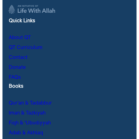
Quick Links
About QT
QT Curriculum
Contact
Donate
FAQs
Books
Qur’an & Tadabbur
Iman & Tazkiyah
Fiqh & ʿUbudiyyah
Adab & Akhlaq