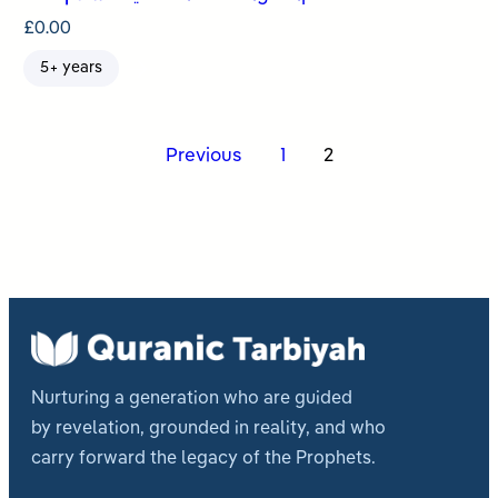
£
0.00
5+ years
Posts
Previous
1
2
pagination
Nurturing a generation who are guided
by revelation, grounded in reality, and who
carry forward the legacy of the Prophets.