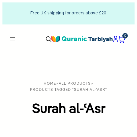
Free UK shipping for orders above £20
0
HOME
>
ALL PRODUCTS
>
PRODUCTS TAGGED “SURAH AL-ʿASR”
Surah al-ʿAsr