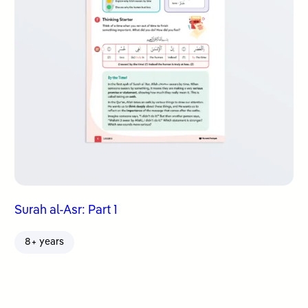
Surah al-Asr: Part 1
8+ years