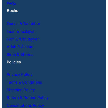
FAQs
Books
Qur’an & Tadabbur
Iman & Tazkiyah
Fiqh & ʿUbudiyyah
Adab & Akhlaq
Sirah & Stories
Policies
Privacy Policy
Terms & Conditions
Shipping Policy
Return & Refund Policy
Cancellations Policy