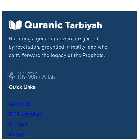
Nurturing a generation who are guided
by revelation, grounded in reality, and who
carry forward the legacy of the Prophets.
Quick Links
About QT
QT Curriculum
Contact
Donate