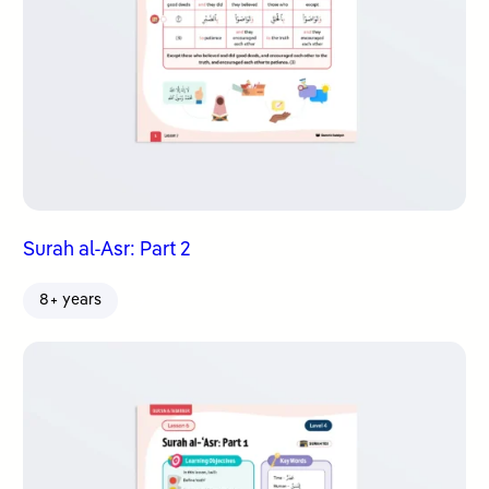
Surah al-Asr: Part 2
8+ years