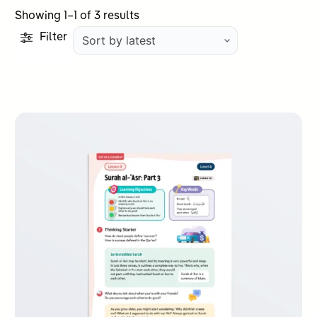
Sorted
Showing 1–1 of 3 results
by
Filter
latest