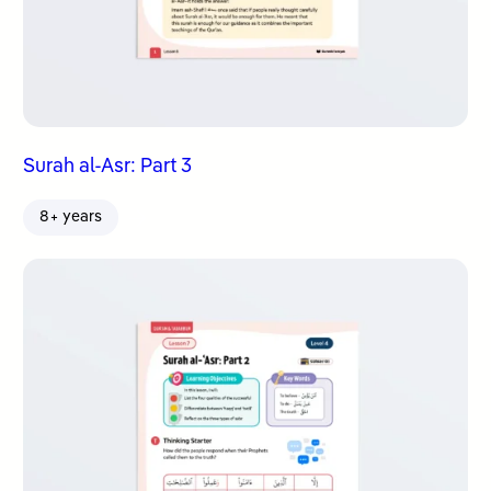
Surah al-Asr: Part 3
8+ years