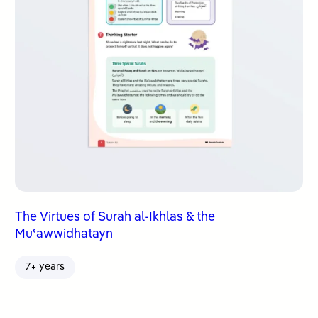
The Virtues of Surah al-Ikhlas & the
Muʿawwidhatayn
7+ years