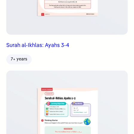
Surah al-Ikhlas: Ayahs 3-4
7+ years