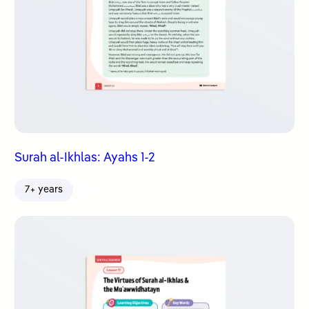
Surah al-Ikhlas: Ayahs 1-2
7+ years