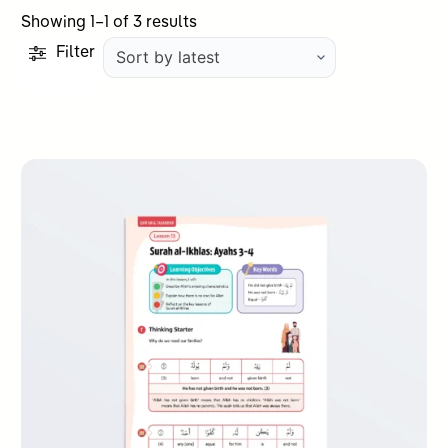
Sorted
Showing 1–1 of 3 results
by
Filter
latest