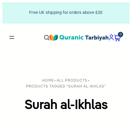
Free UK shipping for orders above £20
0
HOME
>
ALL PRODUCTS
>
PRODUCTS TAGGED “SURAH AL-IKHLAS”
Surah al-Ikhlas