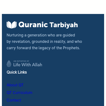
Nurturing a generation who are guided
by revelation, grounded in reality, and who
carry forward the legacy of the Prophets.
Quick Links
About QT
QT Curriculum
Contact