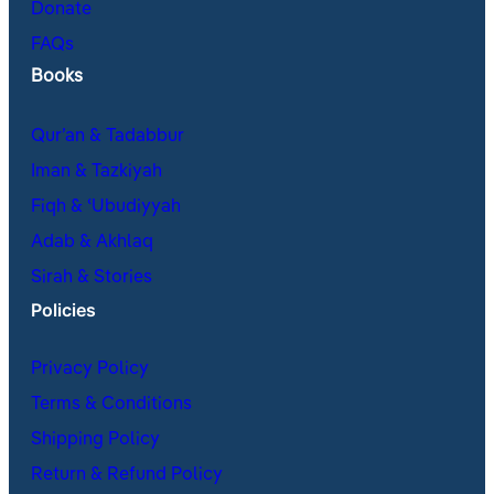
Donate
FAQs
Books
Qur’an & Tadabbur
Iman & Tazkiyah
Fiqh & ʿUbudiyyah
Adab & Akhlaq
Sirah & Stories
Policies
Privacy Policy
Terms & Conditions
Shipping Policy
Return & Refund Policy