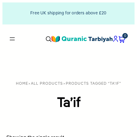
Free UK shipping for orders above £20
0
HOME
>
ALL PRODUCTS
>
PRODUCTS TAGGED “TA'IF”
Ta’if