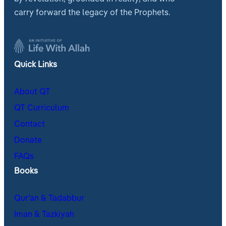
carry forward the legacy of the Prophets.
Quick Links
About QT
QT Curriculum
Contact
Donate
FAQs
Books
Qur’an & Tadabbur
Iman & Tazkiyah