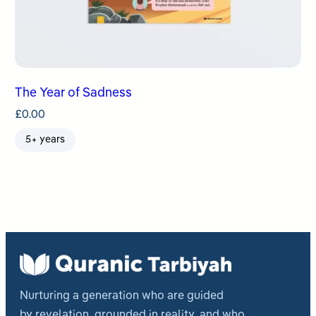
The Year of Sadness
£
0.00
5+ years
Nurturing a generation who are guided
by revelation, grounded in reality, and who