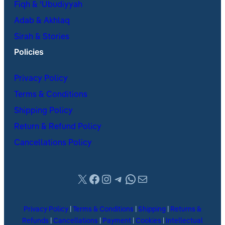
Fiqh & ʿUbudiyyah
Adab & Akhlaq
Sirah & Stories
Policies
Privacy Policy
Terms & Conditions
Shipping Policy
Return & Refund Policy
Cancellations Policy
X
Facebook
Instagram
Telegram
WhatsApp
Mail
Privacy Policy
|
Terms & Conditions
|
Shipping
|
Returns &
Refunds
|
Cancellations
|
Payment
|
Cookies
|
Intellectual