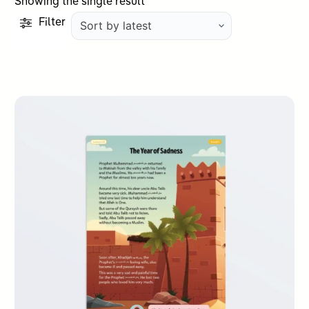
Showing the single result
Filter