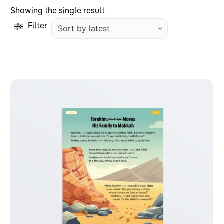
Showing the single result
Filter