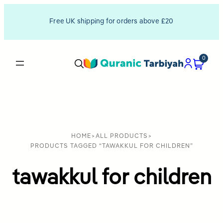
Free UK shipping for orders above £20
0
HOME
>
ALL PRODUCTS
>
PRODUCTS TAGGED “TAWAKKUL FOR CHILDREN”
tawakkul for children