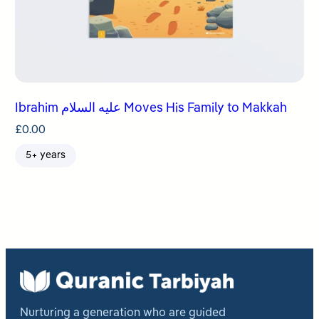
Ibrahim عليه السلام Moves His Family to Makkah
£
0.00
5+ years
Nurturing a generation who are guided