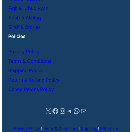
Fiqh & ʿUbudiyyah
Adab & Akhlaq
Sirah & Stories
Policies
Privacy Policy
Terms & Conditions
Shipping Policy
Return & Refund Policy
Cancellations Policy
X
Facebook
Instagram
Telegram
WhatsApp
Mail
Privacy Policy
|
Terms & Conditions
|
Shipping
|
Returns &