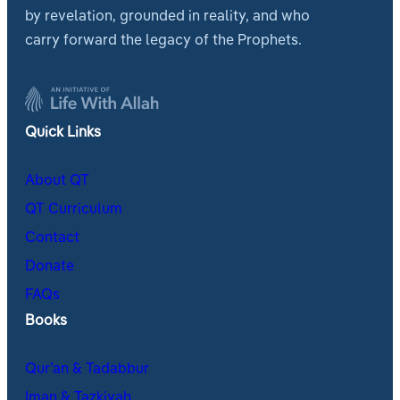
by revelation, grounded in reality, and who
carry forward the legacy of the Prophets.
Quick Links
About QT
QT Curriculum
Contact
Donate
FAQs
Books
Qur’an & Tadabbur
Iman & Tazkiyah