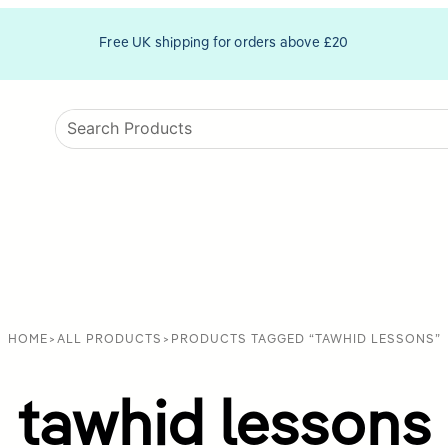
Free UK shipping for orders above £20
HOME
>
ALL PRODUCTS
>
PRODUCTS TAGGED “TAWHID LESSONS”
tawhid lessons