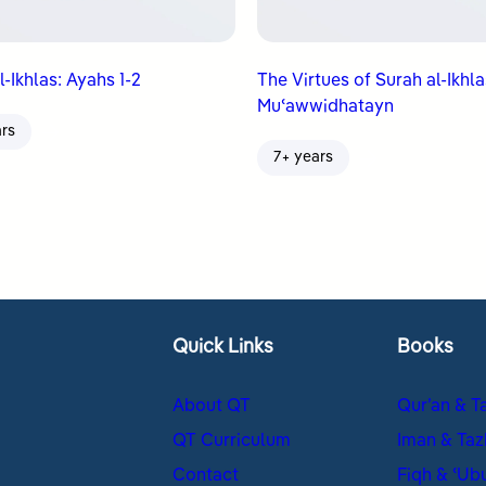
l-Ikhlas: Ayahs 1-2
The Virtues of Surah al-Ikhla
Muʿawwidhatayn
ars
7+ years
Quick Links
Books
About QT
Qur’an & T
QT Curriculum
Iman & Taz
Contact
Fiqh & ʿUb