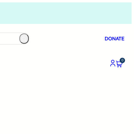
DONATE
0