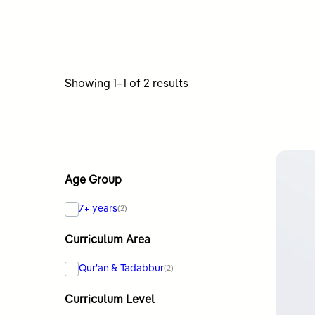
Sorted
Showing 1–1 of 2 results
by
latest
Age Group
7+ years
(2)
Curriculum Area
Qur'an & Tadabbur
(2)
Curriculum Level