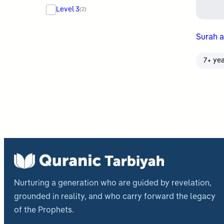
Level 3
(2)
Surah a
7+ ye
Nurturing a generation who are guided by revelation,
grounded in reality, and who carry forward the legacy
of the Prophets.