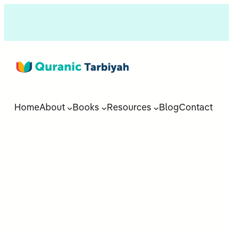
Home
About
Books
Resources
Blog
Contact