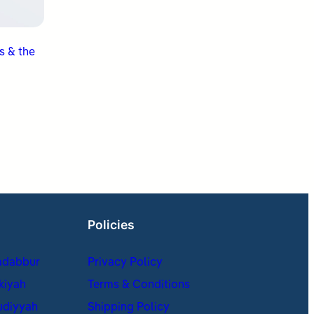
s & the
Policies
adabbur
Privacy Policy
kiyah
Terms & Conditions
udiyyah
Shipping Policy