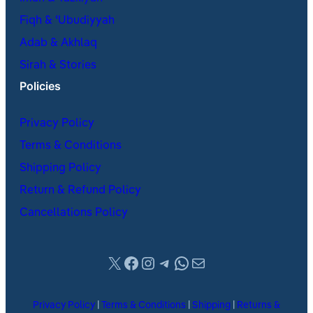
Fiqh & ʿUbudiyyah
Adab & Akhlaq
Sirah & Stories
Policies
Privacy Policy
Terms & Conditions
Shipping Policy
Return & Refund Policy
Cancellations Policy
X
Facebook
Instagram
Telegram
WhatsApp
Mail
Privacy Policy
|
Terms & Conditions
|
Shipping
|
Returns &