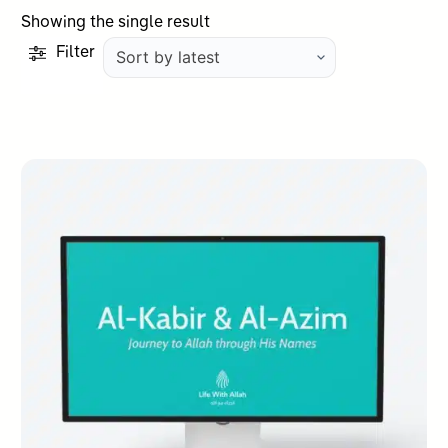
Showing the single result
Filter