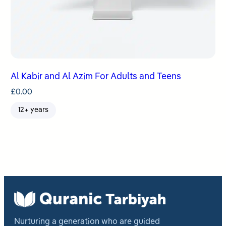
Al Kabir and Al Azim For Adults and Teens
£
0.00
12+ years
Nurturing a generation who are guided