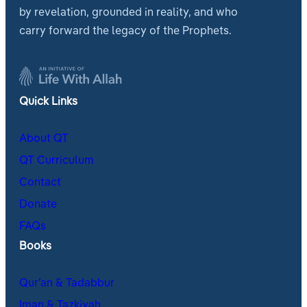
by revelation, grounded in reality, and who
carry forward the legacy of the Prophets.
Quick Links
About QT
QT Curriculum
Contact
Donate
FAQs
Books
Qur’an & Tadabbur
Iman & Tazkiyah