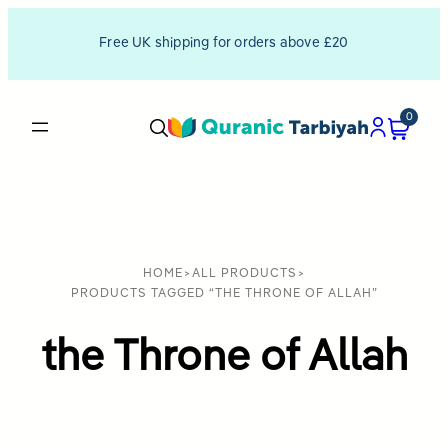
Free UK shipping for orders above £20
0
HOME
>
ALL PRODUCTS
>
PRODUCTS TAGGED “THE THRONE OF ALLAH”
the Throne of Allah