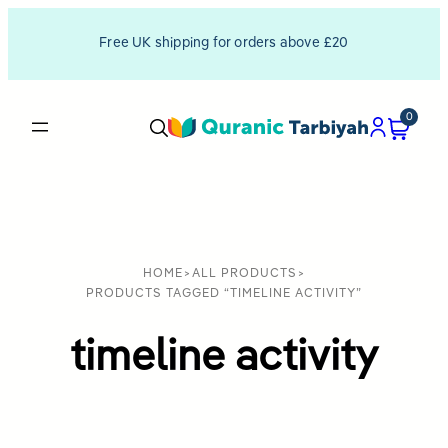
Free UK shipping for orders above £20
0
HOME
>
ALL PRODUCTS
>
PRODUCTS TAGGED “TIMELINE ACTIVITY”
timeline activity