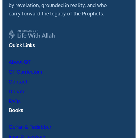
by revelation, grounded in reality, and who
carry forward the legacy of the Prophets.
Quick Links
About QT
QT Curriculum
Contact
Donate
FAQs
Books
Qur’an & Tadabbur
Iman & Tazkiyah