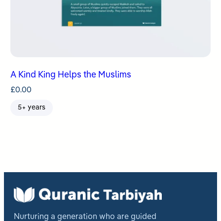
A Kind King Helps the Muslims
£
0.00
5+ years
Nurturing a generation who are guided