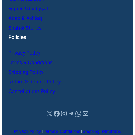
Fiqh & ʿUbudiyyah
Adab & Akhlaq
Sirah & Stories
Policies
Privacy Policy
Terms & Conditions
Shipping Policy
Return & Refund Policy
Cancellations Policy
X
Facebook
Instagram
Telegram
WhatsApp
Mail
Privacy Policy
|
Terms & Conditions
|
Shipping
|
Returns &