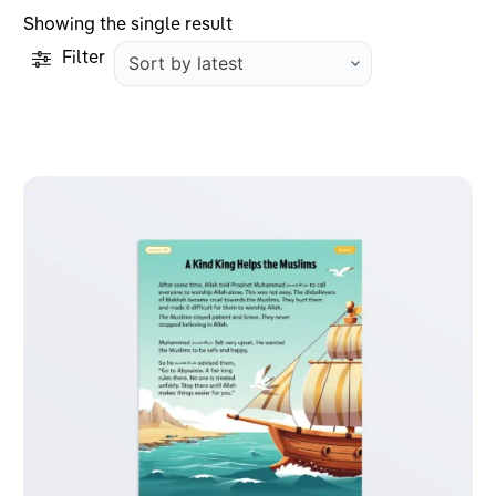
Showing the single result
Filter