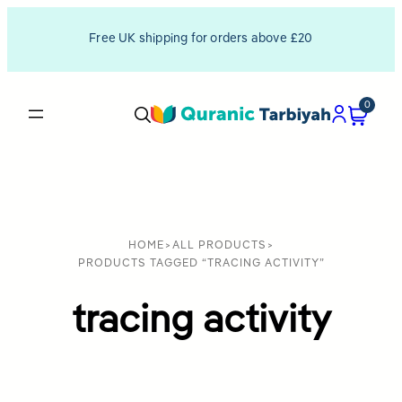
Free UK shipping for orders above £20
0
HOME
>
ALL PRODUCTS
>
PRODUCTS TAGGED “TRACING ACTIVITY”
tracing activity