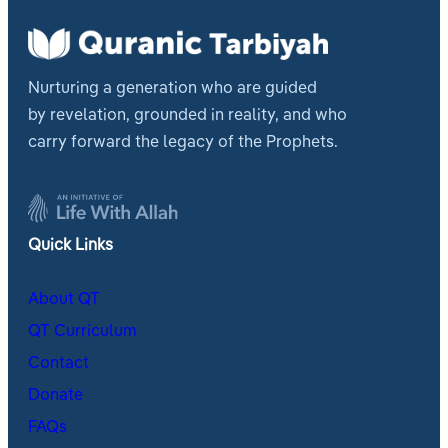
Nurturing a generation who are guided
by revelation, grounded in reality, and who
carry forward the legacy of the Prophets.
Quick Links
About QT
QT Curriculum
Contact
Donate
FAQs