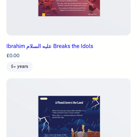
Ibrahim عليه السلام Breaks the Idols
£
0.00
5+ years