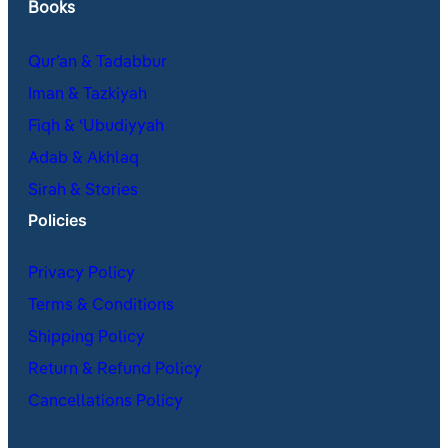
Books
Qur’an & Tadabbur
Iman & Tazkiyah
Fiqh & ʿUbudiyyah
Adab & Akhlaq
Sirah & Stories
Policies
Privacy Policy
Terms & Conditions
Shipping Policy
Return & Refund Policy
Cancellations Policy