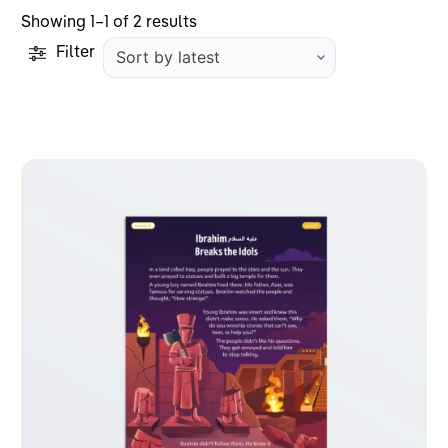
Sorted
Showing 1–1 of 2 results
by
Filter
latest