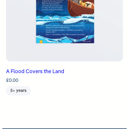
A Flood Covers the Land
£
0.00
5+ years