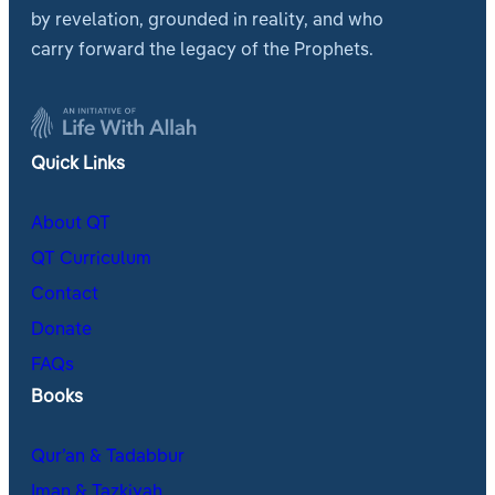
by revelation, grounded in reality, and who
carry forward the legacy of the Prophets.
Quick Links
About QT
QT Curriculum
Contact
Donate
FAQs
Books
Qur’an & Tadabbur
Iman & Tazkiyah