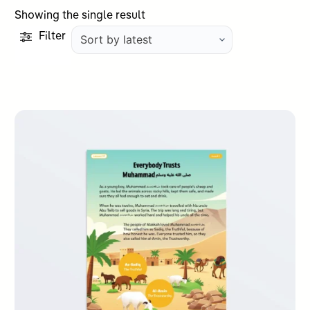
Showing the single result
Filter