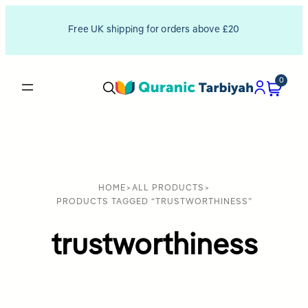
Free UK shipping for orders above £20
0
HOME
>
ALL PRODUCTS
>
PRODUCTS TAGGED “TRUSTWORTHINESS”
trustworthiness