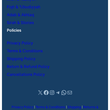
Fiqh & ʿUbudiyyah
Adab & Akhlaq
Sirah & Stories
Policies
Privacy Policy
Terms & Conditions
Shipping Policy
Return & Refund Policy
Cancellations Policy
X
Facebook
Instagram
Telegram
WhatsApp
Mail
Privacy Policy
|
Terms & Conditions
|
Shipping
|
Returns &