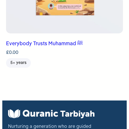
Everybody Trusts Muhammad ﷺ
£
0.00
5+ years
Nurturing a generation who are guided