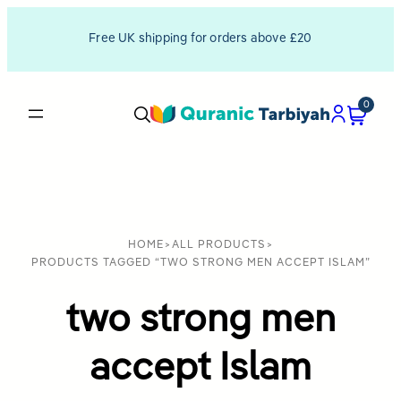
Free UK shipping for orders above £20
0
HOME
>
ALL PRODUCTS
>
PRODUCTS TAGGED “TWO STRONG MEN ACCEPT ISLAM”
two strong men
accept Islam