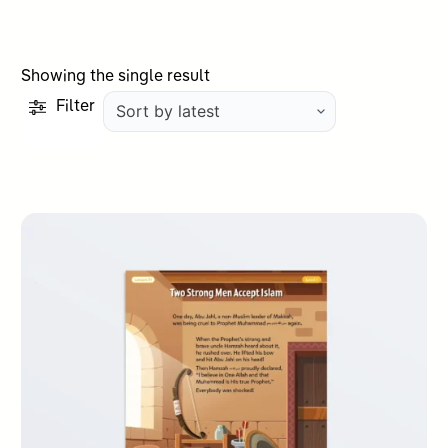
Showing the single result
Filter