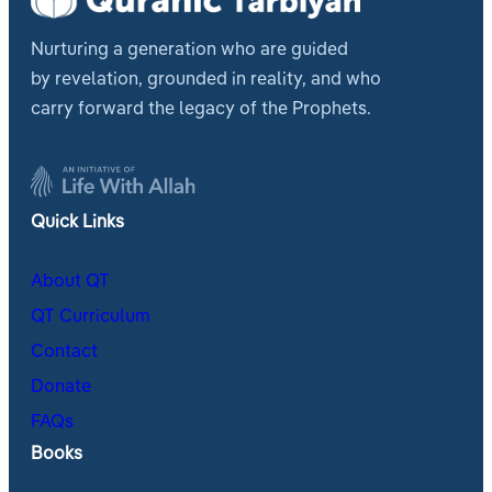
Nurturing a generation who are guided
by revelation, grounded in reality, and who
carry forward the legacy of the Prophets.
Quick Links
About QT
QT Curriculum
Contact
Donate
FAQs
Books