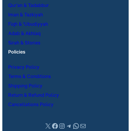
Qur’an & Tadabbur
Iman & Tazkiyah
Fiqh & ʿUbudiyyah
Adab & Akhlaq
Sirah & Stories
Policies
Privacy Policy
Terms & Conditions
Shipping Policy
Return & Refund Policy
Cancellations Policy
X
Facebook
Instagram
Telegram
WhatsApp
Mail