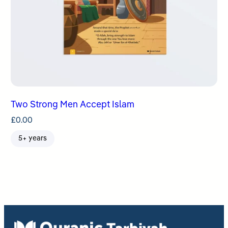
Two Strong Men Accept Islam
£
0.00
5+ years