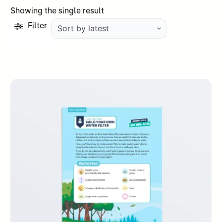
Showing the single result
Filter