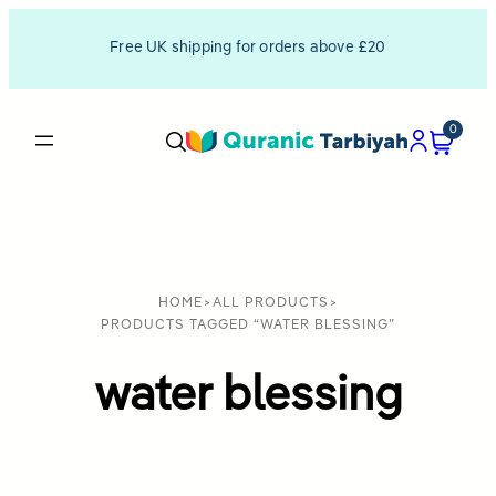
Free UK shipping for orders above £20
0
HOME
>
ALL PRODUCTS
>
PRODUCTS TAGGED “WATER BLESSING”
water blessing