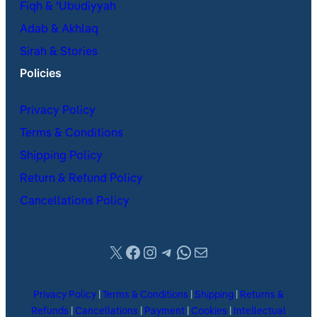
Fiqh & ʿUbudiyyah
Adab & Akhlaq
Sirah & Stories
Policies
Privacy Policy
Terms & Conditions
Shipping Policy
Return & Refund Policy
Cancellations Policy
X
Facebook
Instagram
Telegram
WhatsApp
Mail
Privacy Policy
|
Terms & Conditions
|
Shipping
|
Returns &
Refunds
|
Cancellations
|
Payment
|
Cookies
|
Intellectual