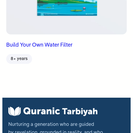
Build Your Own Water Filter
8+ years
Nurturing a generation who are guided
by revelation, grounded in reality, and who