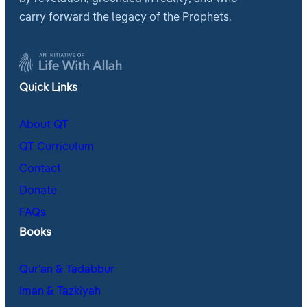
carry forward the legacy of the Prophets.
Quick Links
About QT
QT Curriculum
Contact
Donate
FAQs
Books
Qur’an & Tadabbur
Iman & Tazkiyah