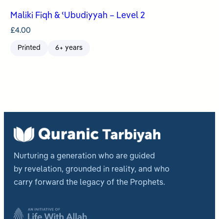
Maliki Fiqh & ʿUbudiyyah – Level 2
£
4.00
Printed
6+ years
Nurturing a generation who are guided
by revelation, grounded in reality, and who
carry forward the legacy of the Prophets.