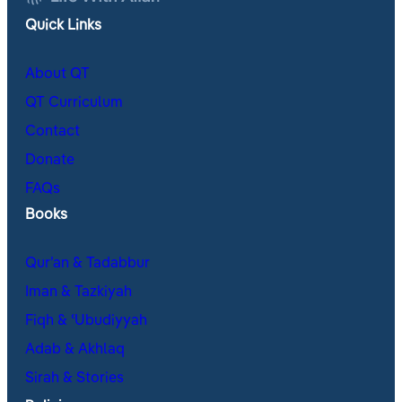
Quick Links
About QT
QT Curriculum
Contact
Donate
FAQs
Books
Qur’an & Tadabbur
Iman & Tazkiyah
Fiqh & ʿUbudiyyah
Adab & Akhlaq
Sirah & Stories