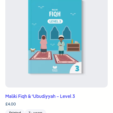
Maliki Fiqh & ʿUbudiyyah – Level 3
£
4.00