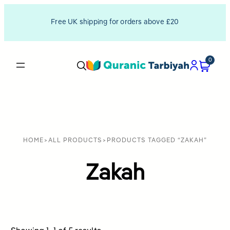
Free UK shipping for orders above £20
0
HOME
>
ALL PRODUCTS
>
PRODUCTS TAGGED “ZAKAH”
Zakah