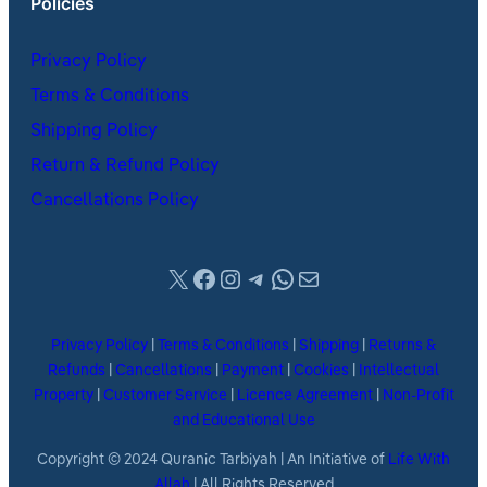
Policies
Privacy Policy
Terms & Conditions
Shipping Policy
Return & Refund Policy
Cancellations Policy
X
Facebook
Instagram
Telegram
WhatsApp
Mail
Privacy Policy
|
Terms & Conditions
|
Shipping
|
Returns &
Refunds
|
Cancellations
|
Payment
|
Cookies
|
Intellectual
Property
|
Customer Service
|
Licence Agreement
|
Non-Profit
and Educational Use
Copyright © 2024 Quranic Tarbiyah | An Initiative of
Life With
Allah
| All Rights Reserved