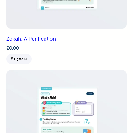
Zakah: A Purification
£
0.00
9+ years