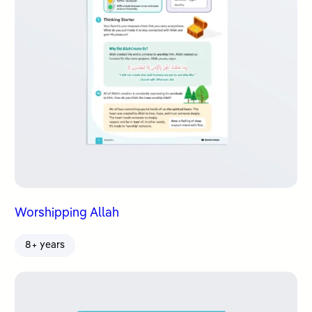
Worshipping Allah
8+ years