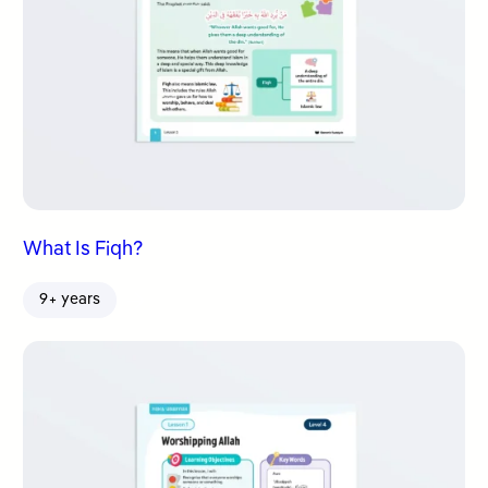
What Is Fiqh?
9+ years