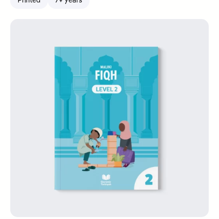
Printed
7+ years