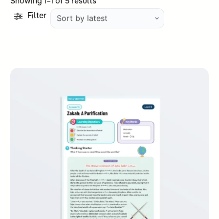
Sorted
Showing 1–1 of 5 results
by
Filter
latest