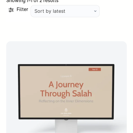
Sorted
Showing 1–1 of 2 results
by
Filter
latest