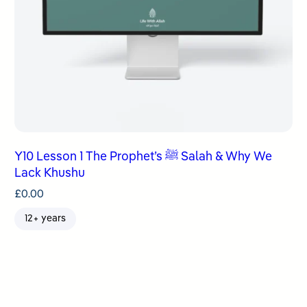
Y10 Lesson 1 The Prophet’s ﷺ Salah & Why We
Lack Khushu
£
0.00
12+ years