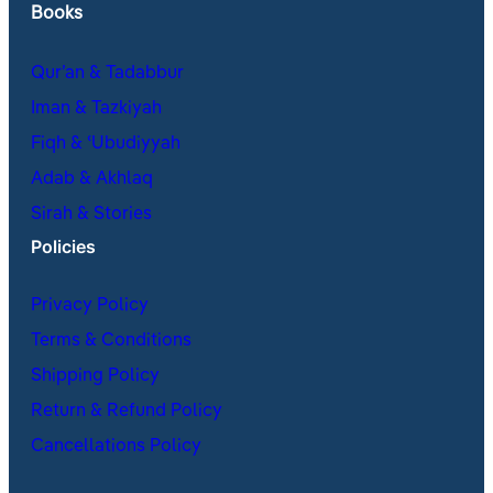
Books
Qur’an & Tadabbur
Iman & Tazkiyah
Fiqh & ʿUbudiyyah
Adab & Akhlaq
Sirah & Stories
Policies
Privacy Policy
Terms & Conditions
Shipping Policy
Return & Refund Policy
Cancellations Policy