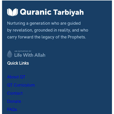
Nurturing a generation who are guided
by revelation, grounded in reality, and who
carry forward the legacy of the Prophets.
Quick Links
About QT
QT Curriculum
Contact
Donate
FAQs