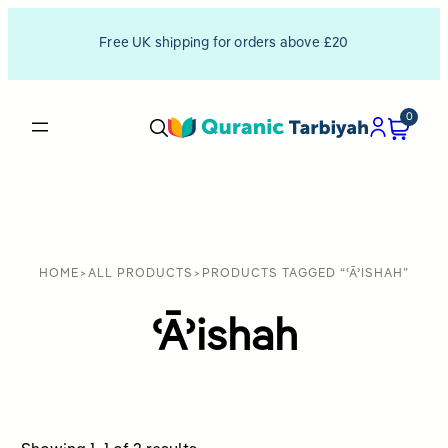
Free UK shipping for orders above £20
0
HOME
>
ALL PRODUCTS
>
PRODUCTS TAGGED “ʿĀʾISHAH”
ʿĀʾishah