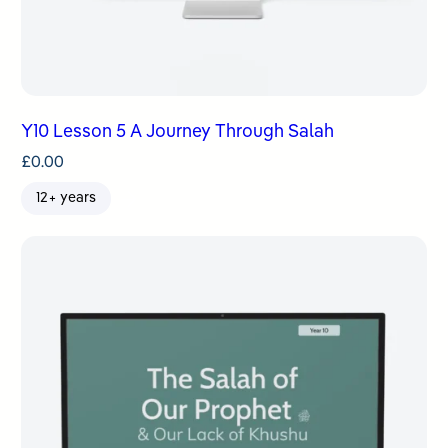
Y10 Lesson 5 A Journey Through Salah
£
0.00
12+ years