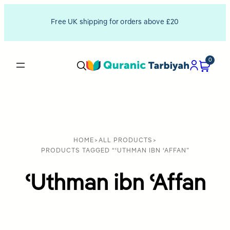
Free UK shipping for orders above £20
0
HOME
>
ALL PRODUCTS
>
PRODUCTS TAGGED “ʿUTHMAN IBN ʿAFFAN”
ʿUthman ibn ʿAffan