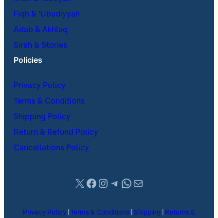
Fiqh & ʿUbudiyyah
Adab & Akhlaq
Sirah & Stories
Policies
Privacy Policy
Terms & Conditions
Shipping Policy
Return & Refund Policy
Cancellations Policy
X
Facebook
Instagram
Telegram
WhatsApp
Mail
Privacy Policy
|
Terms & Conditions
|
Shipping
|
Returns &