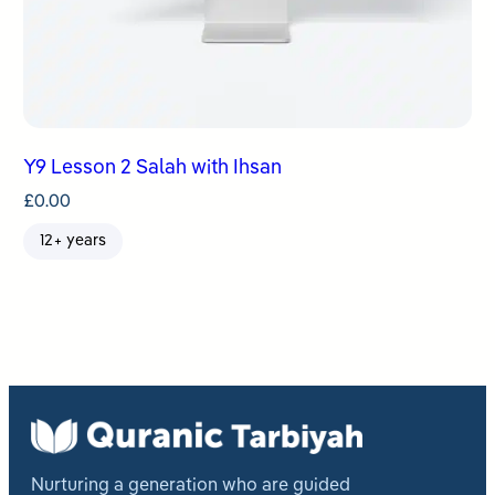
Y9 Lesson 2 Salah with Ihsan
£
0.00
12+ years
Nurturing a generation who are guided