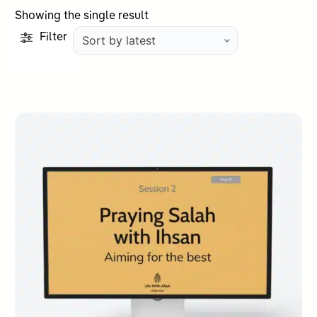
Showing the single result
Filter