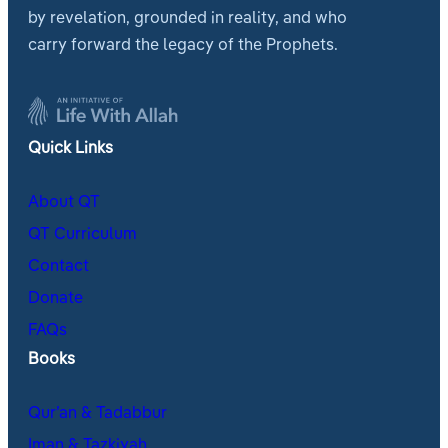
by revelation, grounded in reality, and who
carry forward the legacy of the Prophets.
Quick Links
About QT
QT Curriculum
Contact
Donate
FAQs
Books
Qur’an & Tadabbur
Iman & Tazkiyah