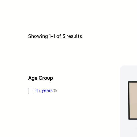
Sorted
Showing 1–1 of 3 results
by
latest
Age Group
14+ years
(3)