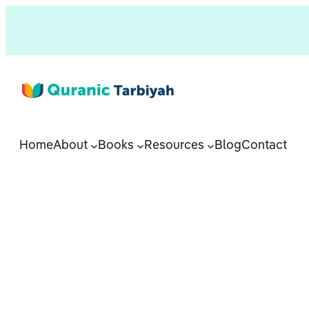
Home
About
Books
Resources
Blog
Contact