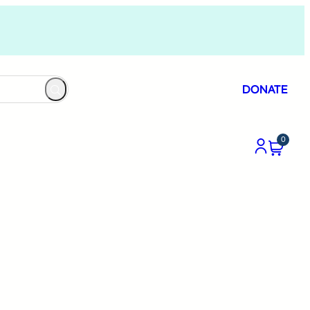
DONATE
0