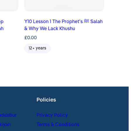
op
Y10 Lesson 1 The Prophet’s ﷺ Salah
ah
& Why We Lack Khushu
£
0.00
12+ years
Policies
adabbur
Privacy Policy
kiyah
Terms & Conditions