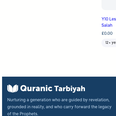
Y10 Le
Salah
£
0.00
12+ ye
Nurturing a generation who are guided by revelation,
grounded in reality, and who carry forward the legacy
of the Prophets.