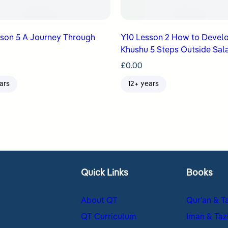
sson 5 A Journey Through
Y10 Lesson 2 How to Devel
Khushu 5 Steps Outside Sal
£
0.00
ars
12+ years
Quick Links
Books
About QT
Qur’an & T
QT Curriculum
Iman & Taz