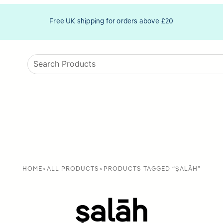
Free UK shipping for orders above £20
HOME
>
ALL PRODUCTS
>
PRODUCTS TAGGED “ṢALĀH”
ṣalāh