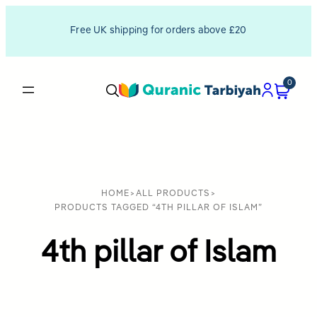
Free UK shipping for orders above £20
0
HOME
>
ALL PRODUCTS
>
PRODUCTS TAGGED “4TH PILLAR OF ISLAM”
4th pillar of Islam