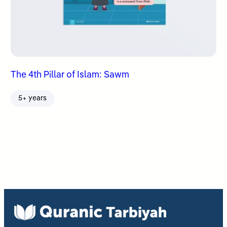
The 4th Pillar of Islam: Sawm
5+ years