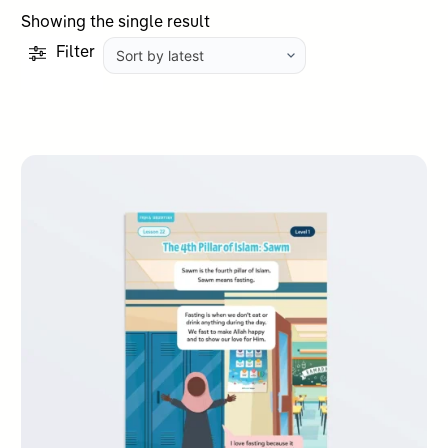
Showing the single result
Filter