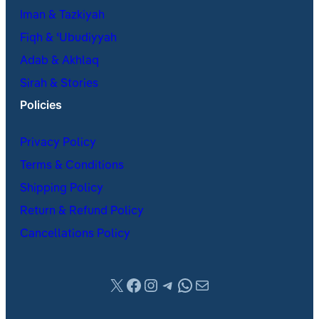
Iman & Tazkiyah
Fiqh & ʿUbudiyyah
Adab & Akhlaq
Sirah & Stories
Policies
Privacy Policy
Terms & Conditions
Shipping Policy
Return & Refund Policy
Cancellations Policy
X
Facebook
Instagram
Telegram
WhatsApp
Mail