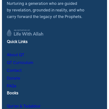
Nurturing a generation who are guided
by revelation, grounded in reality, and who
carry forward the legacy of the Prophets.
Quick Links
About QT
QT Curriculum
Contact
Donate
FAQs
Books
Qur’an & Tadabbur