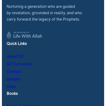
Nurturing a generation who are guided
by revelation, grounded in reality, and who
carry forward the legacy of the Prophets.
Quick Links
About QT
QT Curriculum
Contact
Donate
FAQs
Books