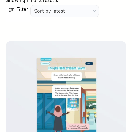
Sorted
Showing 1–1 of 2 results
by
Filter
latest