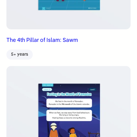
The 4th Pillar of Islam: Sawm
5+ years