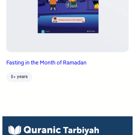
Fasting in the Month of Ramadan
5+ years