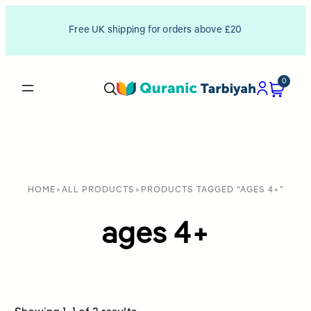
Free UK shipping for orders above £20
0
HOME
>
ALL PRODUCTS
>
PRODUCTS TAGGED “AGES 4+”
ages 4+