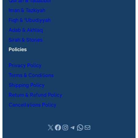
Qur’an & Tadabbur
Iman & Tazkiyah
Fiqh & ʿUbudiyyah
Adab & Akhlaq
Sirah & Stories
Policies
Privacy Policy
Terms & Conditions
Shipping Policy
Return & Refund Policy
Cancellations Policy
X
Facebook
Instagram
Telegram
WhatsApp
Mail