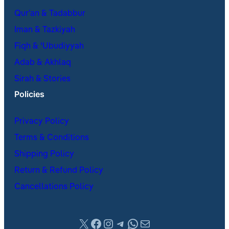
Qur’an & Tadabbur
Iman & Tazkiyah
Fiqh & ʿUbudiyyah
Adab & Akhlaq
Sirah & Stories
Policies
Privacy Policy
Terms & Conditions
Shipping Policy
Return & Refund Policy
Cancellations Policy
X
Facebook
Instagram
Telegram
WhatsApp
Mail