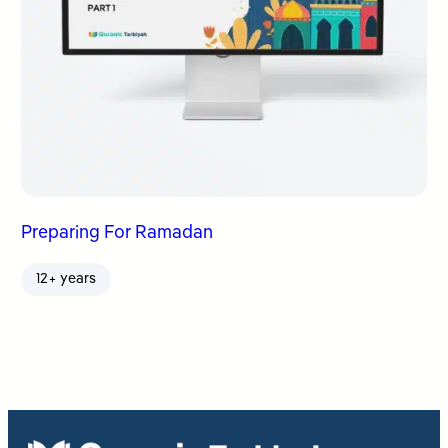
Preparing For Ramadan
12+ years