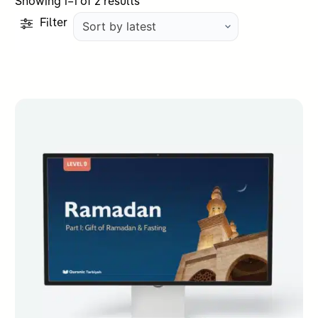
Sorted
Showing 1–1 of 2 results
by
Filter
latest