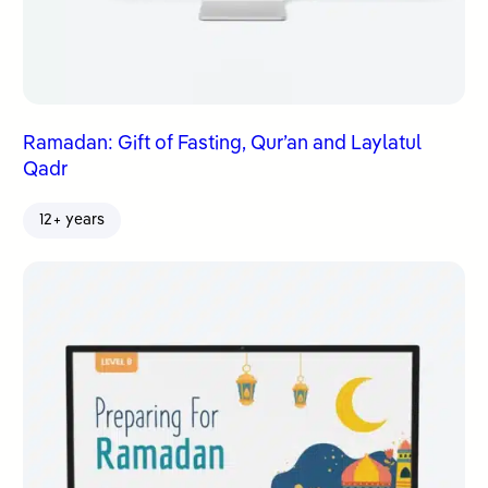
Ramadan: Gift of Fasting, Qur’an and Laylatul
Qadr
12+ years