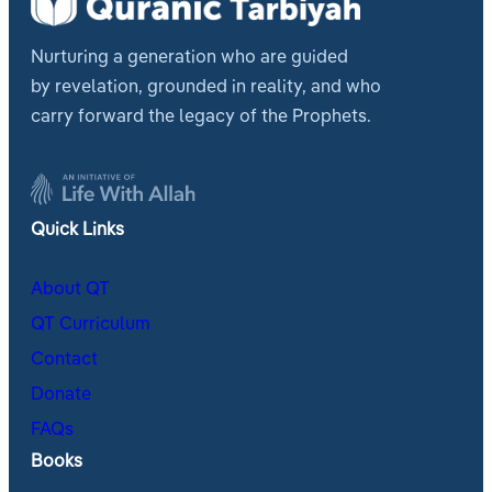
Nurturing a generation who are guided
by revelation, grounded in reality, and who
carry forward the legacy of the Prophets.
Quick Links
About QT
QT Curriculum
Contact
Donate
FAQs
Books