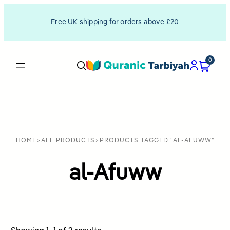
Free UK shipping for orders above £20
0
HOME
>
ALL PRODUCTS
>
PRODUCTS TAGGED “AL-AFUWW”
al-Afuww