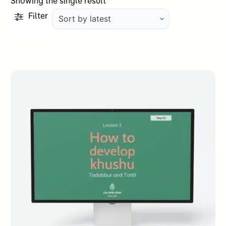
Showing the single result
Filter