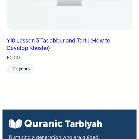
Y10 Lesson 3 Tadabbur and Tartil (How to
Develop Khushu)
£
0.00
12+ years
Nurturing a generation who are guided