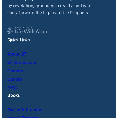
by revelation, grounded in reality, and who
carry forward the legacy of the Prophets.
Quick Links
About QT
QT Curriculum
Contact
Donate
FAQs
Books
Qur’an & Tadabbur