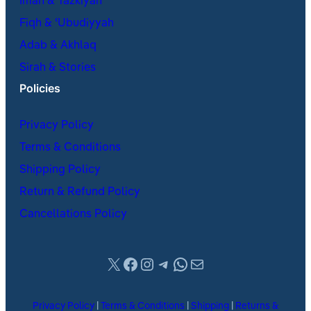
Iman & Tazkiyah
Fiqh & ʿUbudiyyah
Adab & Akhlaq
Sirah & Stories
Policies
Privacy Policy
Terms & Conditions
Shipping Policy
Return & Refund Policy
Cancellations Policy
X
Facebook
Instagram
Telegram
WhatsApp
Mail
Privacy Policy
|
Terms & Conditions
|
Shipping
|
Returns &