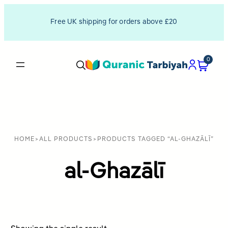
Free UK shipping for orders above £20
0
HOME
>
ALL PRODUCTS
>
PRODUCTS TAGGED “AL-GHAZĀLĪ”
al-Ghazālī