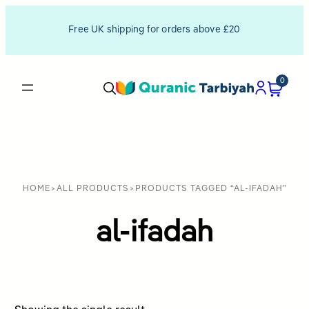
Free UK shipping for orders above £20
0
HOME
>
ALL PRODUCTS
>
PRODUCTS TAGGED “AL-IFADAH”
al-ifadah