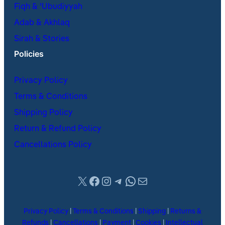
Fiqh & ʿUbudiyyah
Adab & Akhlaq
Sirah & Stories
Policies
Privacy Policy
Terms & Conditions
Shipping Policy
Return & Refund Policy
Cancellations Policy
X
Facebook
Instagram
Telegram
WhatsApp
Mail
Privacy Policy
|
Terms & Conditions
|
Shipping
|
Returns &
Refunds
|
Cancellations
|
Payment
|
Cookies
|
Intellectual