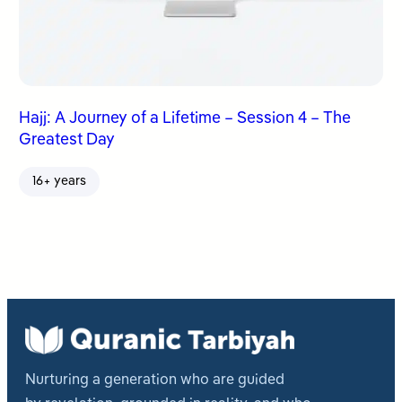
Hajj: A Journey of a Lifetime – Session 4 – The
Greatest Day
16+ years
Nurturing a generation who are guided