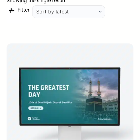
Showing the single result
Filter