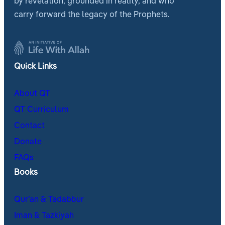
by revelation, grounded in reality, and who
carry forward the legacy of the Prophets.
Quick Links
About QT
QT Curriculum
Contact
Donate
FAQs
Books
Qur’an & Tadabbur
Iman & Tazkiyah