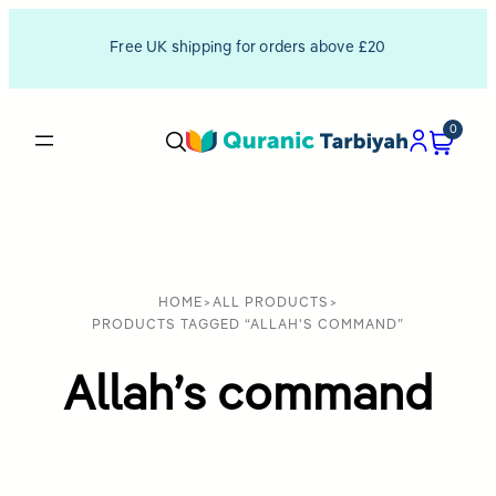
Free UK shipping for orders above £20
0
HOME
>
ALL PRODUCTS
>
PRODUCTS TAGGED “ALLAH'S COMMAND”
Allah’s command