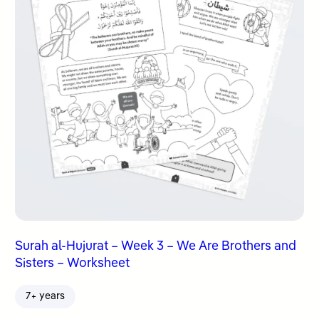
Surah al-Hujurat – Week 3 – We Are Brothers and
Sisters – Worksheet
7+ years