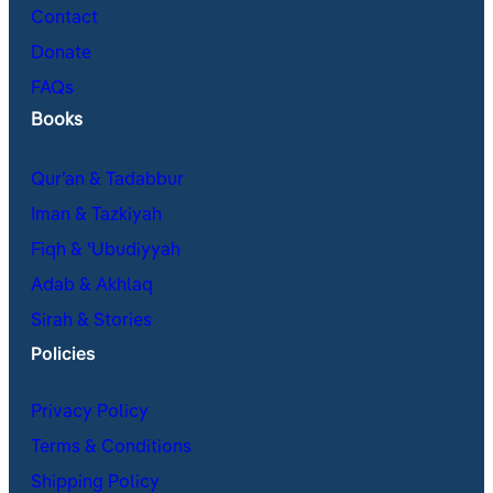
Contact
Donate
FAQs
Books
Qur’an & Tadabbur
Iman & Tazkiyah
Fiqh & ʿUbudiyyah
Adab & Akhlaq
Sirah & Stories
Policies
Privacy Policy
Terms & Conditions
Shipping Policy