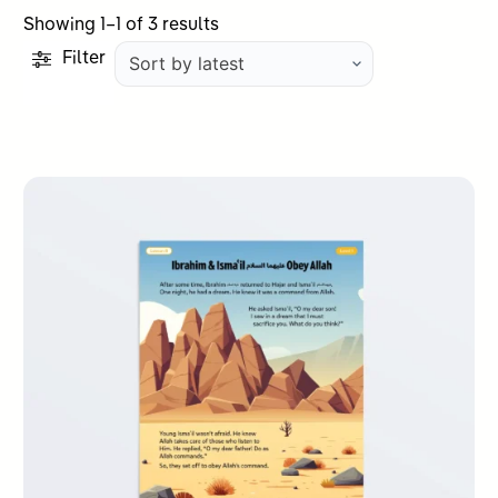
Sorted
Showing 1–1 of 3 results
by
Filter
latest