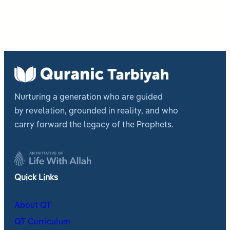
Nurturing a generation who are guided
by revelation, grounded in reality, and who
carry forward the legacy of the Prophets.
Quick Links
About QT
QT Curriculum