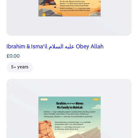
Ibrahim & Ismaʿil عليه السلام Obey Allah
£
0.00
5+ years