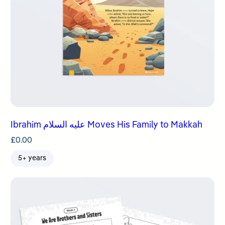
Ibrahim عليه السلام Moves His Family to Makkah
£
0.00
5+ years