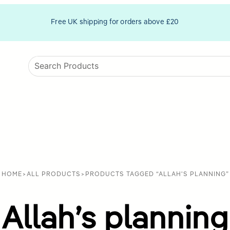
Free UK shipping for orders above £20
HOME
>
ALL PRODUCTS
>
PRODUCTS TAGGED “ALLAH'S PLANNING”
Allah’s planning