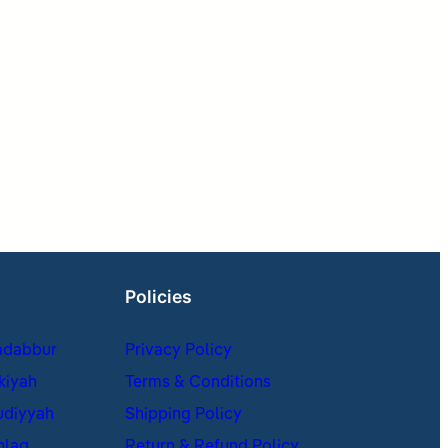
Policies
adabbur
Privacy Policy
kiyah
Terms & Conditions
udiyyah
Shipping Policy
hlaq
Return & Refund Policy