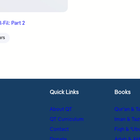
-Fil: Part 2
ars
Quick Links
Books
About QT
Qur’an & T
QT Curriculum
Iman & Taz
Contact
Fiqh & ʿUb
Donate
Adab & Ak