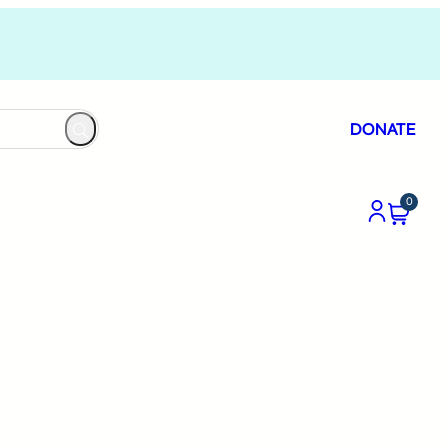
DONATE
0