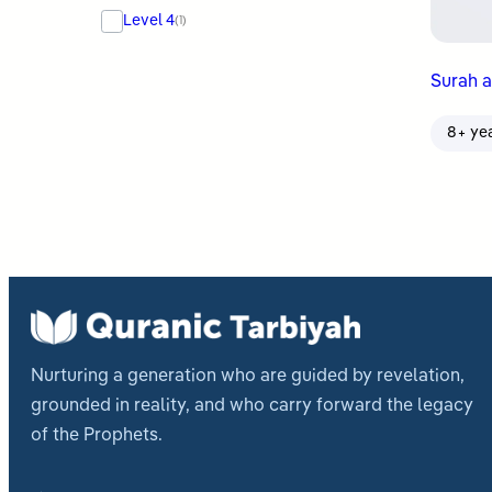
Level 4
(1)
Surah al
8+ ye
Nurturing a generation who are guided by revelation,
grounded in reality, and who carry forward the legacy
of the Prophets.