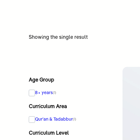
Showing the single result
Age Group
8+ years
(1)
Curriculum Area
Qur'an & Tadabbur
(1)
Curriculum Level