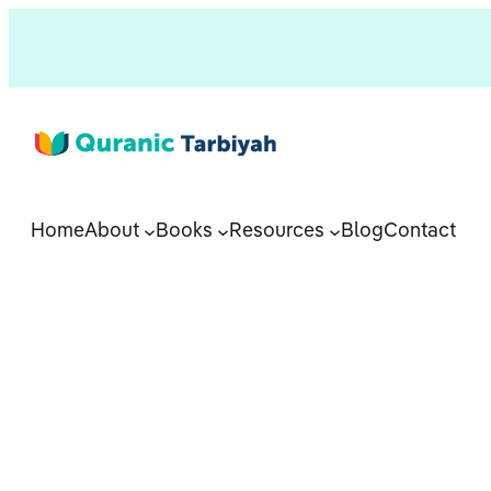
Home
About
Books
Resources
Blog
Contact