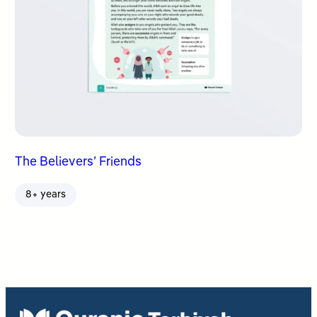
The Believers’ Friends
8+ years