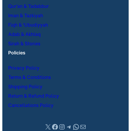
Qur’an & Tadabbur
Iman & Tazkiyah
Fiqh & ʿUbudiyyah
Adab & Akhlaq
Sirah & Stories
Policies
Privacy Policy
Terms & Conditions
Shipping Policy
Return & Refund Policy
Cancellations Policy
X
Facebook
Instagram
Telegram
WhatsApp
Mail