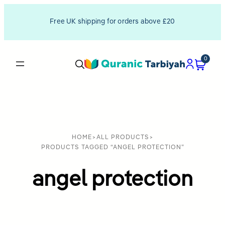
Free UK shipping for orders above £20
0
HOME
>
ALL PRODUCTS
>
PRODUCTS TAGGED “ANGEL PROTECTION”
angel protection