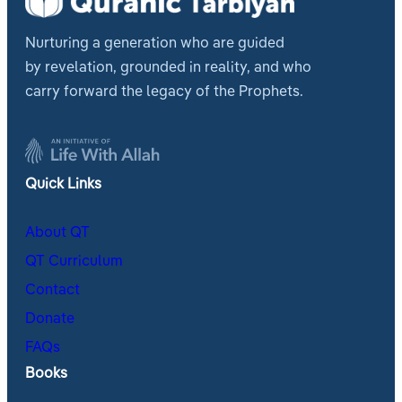
Nurturing a generation who are guided
by revelation, grounded in reality, and who
carry forward the legacy of the Prophets.
Quick Links
About QT
QT Curriculum
Contact
Donate
FAQs
Books