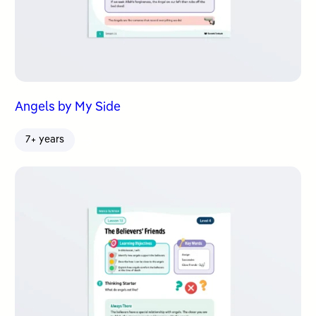
Angels by My Side
7+ years