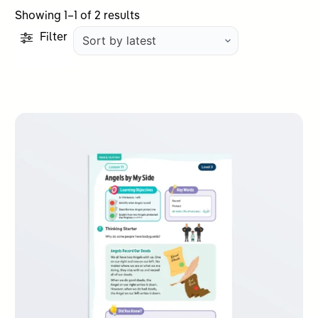
Sorted
Showing 1–1 of 2 results
by
Filter
latest