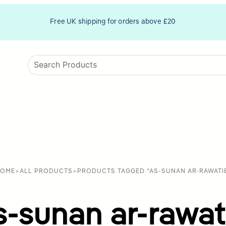
Free UK shipping for orders above £20
OME
>
ALL PRODUCTS
>
PRODUCTS TAGGED “AS-SUNAN AR-RAWATI
s-sunan ar-rawat