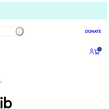
DONATE
0
B”
ib