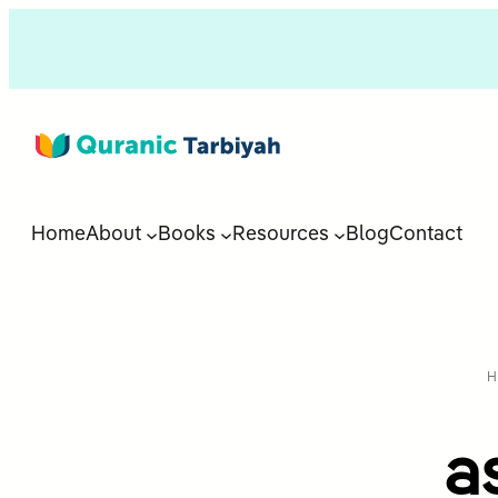
Home
About
Books
Resources
Blog
Contact
H
a