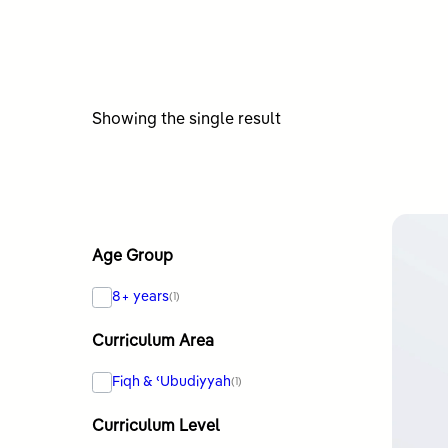
Showing the single result
Age Group
8+ years
(1)
Curriculum Area
Fiqh & ʿUbudiyyah
(1)
Curriculum Level