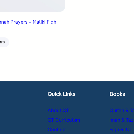
nah Prayers – Maliki Fiqh
ars
Quick Links
Books
About QT
Qur’an & T
QT Curriculum
Iman & Taz
Contact
Fiqh & ʿUb