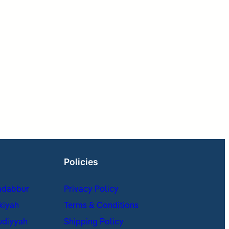
Policies
adabbur
Privacy Policy
kiyah
Terms & Conditions
udiyyah
Shipping Policy