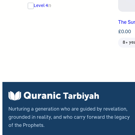
Level 4
(1)
The Sun
£
0.00
8+ ye
Nurturing a generation who are guided by revelation,
grounded in reality, and who carry forward the legacy
of the Prophets.