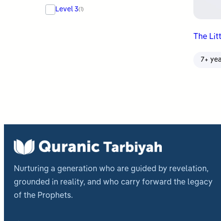
Level 3
(1)
The Lit
7+ ye
Nurturing a generation who are guided by revelation,
grounded in reality, and who carry forward the legacy
of the Prophets.