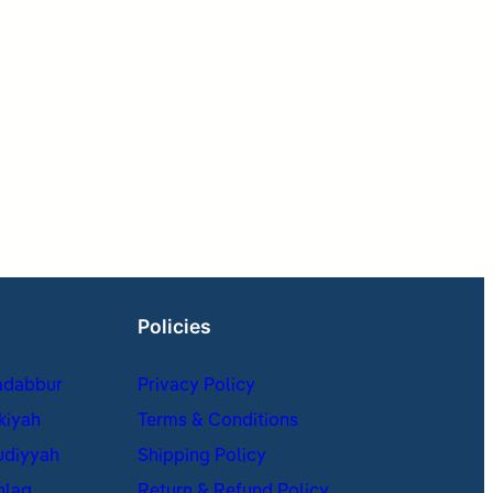
Policies
adabbur
Privacy Policy
kiyah
Terms & Conditions
udiyyah
Shipping Policy
hlaq
Return & Refund Policy