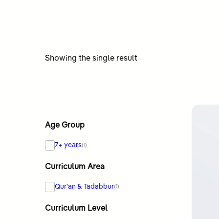
Showing the single result
Age Group
7+ years
(1)
Curriculum Area
Qur'an & Tadabbur
(1)
Curriculum Level