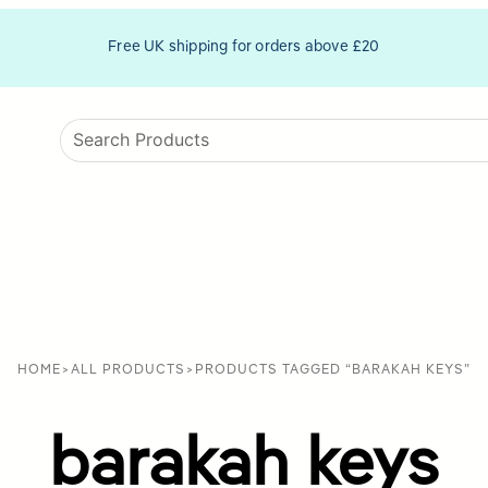
Free UK shipping for orders above £20
HOME
>
ALL PRODUCTS
>
PRODUCTS TAGGED “BARAKAH KEYS”
barakah keys