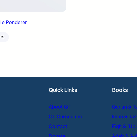
tle Ponderer
ars
Quick Links
Books
About QT
Qur’an & T
QT Curriculum
Iman & Taz
Contact
Fiqh & ʿUb
Donate
Adab & Ak