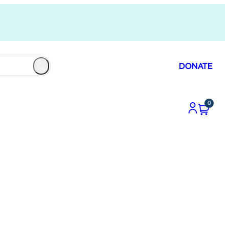
DONATE
0