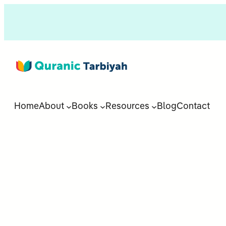
Home
About
Books
Resources
Blog
Contact