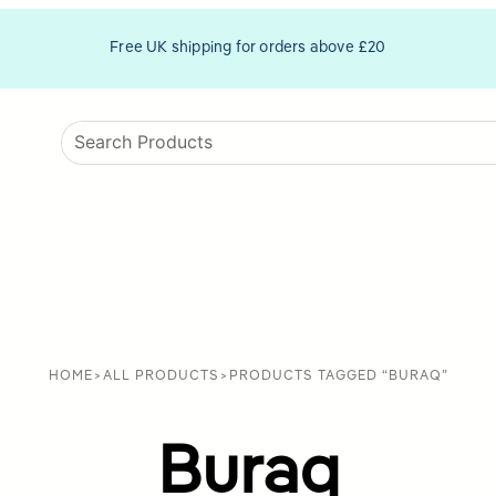
Free UK shipping for orders above £20
HOME
>
ALL PRODUCTS
>
PRODUCTS TAGGED “BURAQ”
Buraq