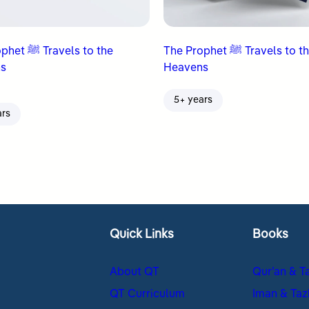
avels to the
The Prophet ﷺ Travels to the
s
Heavens
5+ years
ars
Quick Links
Books
About QT
Qur’an & T
QT Curriculum
Iman & Taz