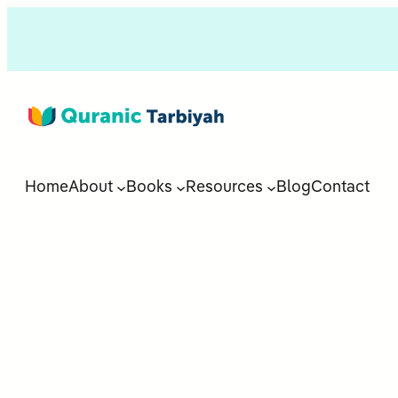
Home
About
Books
Resources
Blog
Contact