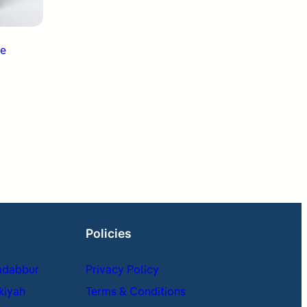
Policies
adabbur
Privacy Policy
kiyah
Terms & Conditions