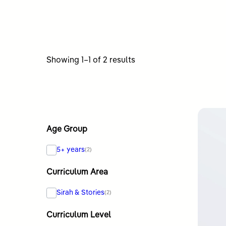
Sorted
Showing 1–1 of 2 results
by
latest
Age Group
5+ years
(2)
Curriculum Area
Sirah & Stories
(2)
Curriculum Level