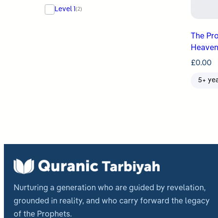
Level 1
(2)
The Prophet ﷺ Tr
Heaven
£
0.00
5+ ye
Nurturing a generation who are guided by revelation,
grounded in reality, and who carry forward the legacy
of the Prophets.