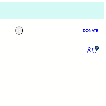
DONATE
0