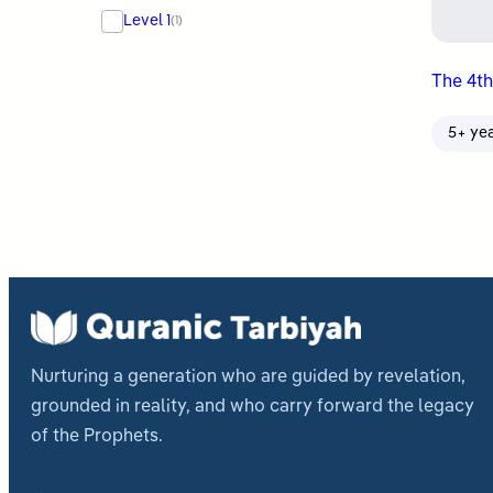
Level 1
(1)
The 4th
5+ ye
Nurturing a generation who are guided by revelation,
grounded in reality, and who carry forward the legacy
of the Prophets.