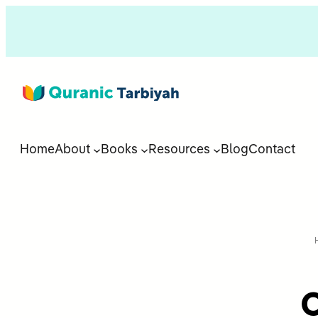
Home
About
Books
Resources
Blog
Contact