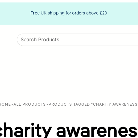
Free UK shipping for orders above £20
HOME
>
ALL PRODUCTS
>
PRODUCTS TAGGED “CHARITY AWARENESS
charity awarenes