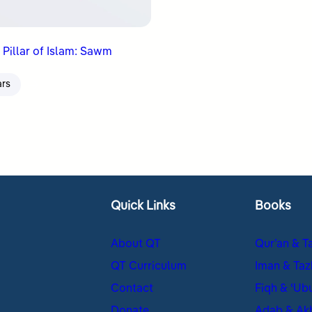
 Pillar of Islam: Sawm
ars
Quick Links
Books
About QT
Qur’an & T
QT Curriculum
Iman & Taz
Contact
Fiqh & ʿUb
Donate
Adab & Ak