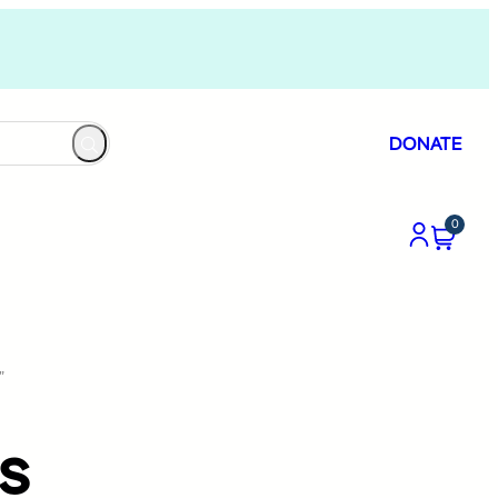
DONATE
0
”
s