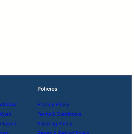
Policies
adabbur
Privacy Policy
kiyah
Terms & Conditions
udiyyah
Shipping Policy
hlaq
Return & Refund Policy