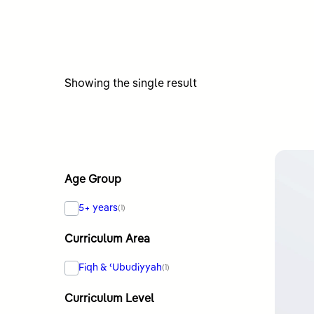
Showing the single result
Age Group
5+ years
(1)
Curriculum Area
Fiqh & ʿUbudiyyah
(1)
Curriculum Level