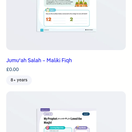
Jumuʿah Salah – Maliki Fiqh
£
0.00
8+ years