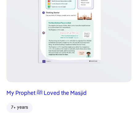
My Prophet ﷺ Loved the Masjid
7+ years