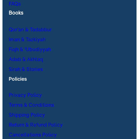
FAQs
Books
Qur’an & Tadabbur
Iman & Tazkiyah
Fiqh & ʿUbudiyyah
Adab & Akhlaq
Sirah & Stories
Policies
Privacy Policy
Terms & Conditions
Shipping Policy
Return & Refund Policy
Cancellations Policy