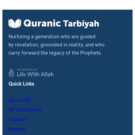
Nurturing a generation who are guided
by revelation, grounded in reality, and who
carry forward the legacy of the Prophets.
Quick Links
About QT
QT Curriculum
Contact
Donate