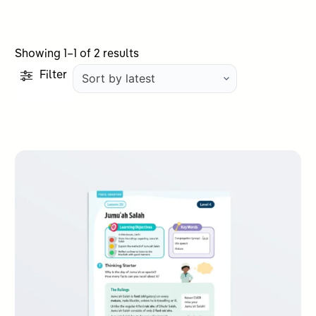
Sorted
Showing 1–1 of 2 results
by
Filter
latest