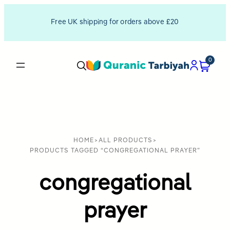
Free UK shipping for orders above £20
0
HOME
>
ALL PRODUCTS
>
PRODUCTS TAGGED “CONGREGATIONAL PRAYER”
congregational
prayer