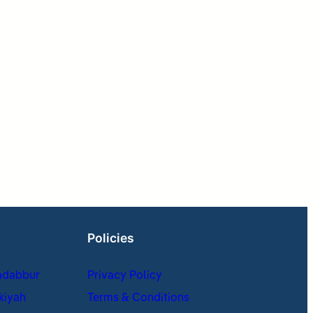
Policies
adabbur
Privacy Policy
kiyah
Terms & Conditions