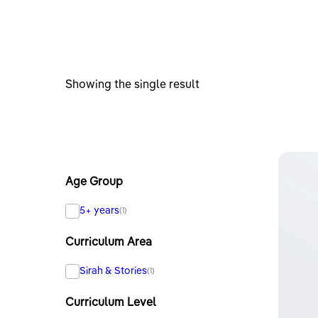
Showing the single result
Age Group
5+ years
(1)
Curriculum Area
Sirah & Stories
(1)
Curriculum Level