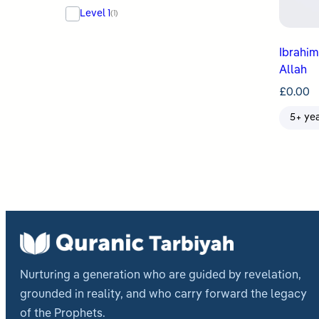
Level 1
(1)
Ibrahim & Isma
Allah
£
0.00
5+ ye
Nurturing a generation who are guided by revelation,
grounded in reality, and who carry forward the legacy
of the Prophets.