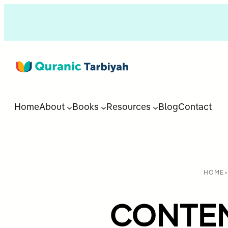
Home
About
Books
Resources
Blog
Contact
HOME
CONTENT