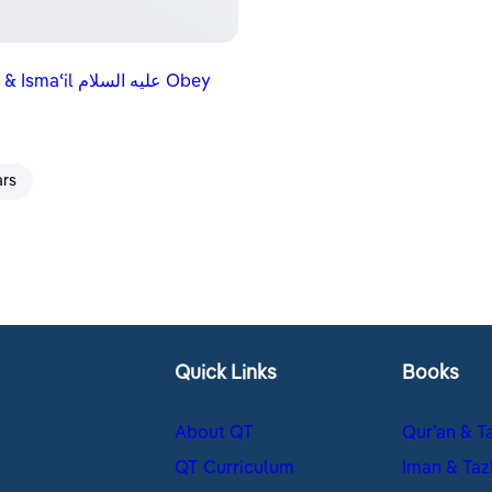
ʿil عليه السلام Obey
ars
Quick Links
Books
About QT
Qur’an & T
QT Curriculum
Iman & Taz