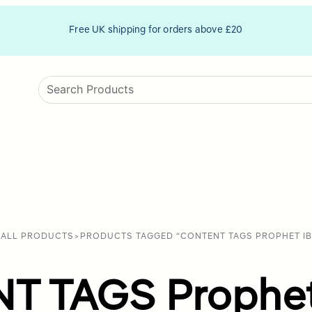
Free UK shipping for orders above £20
>
ALL PRODUCTS
>
PRODUCTS TAGGED “CONTENT TAGS PROPHET IB
 TAGS Prophet