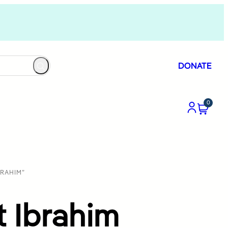
DONATE
0
RAHIM”
 Ibrahim