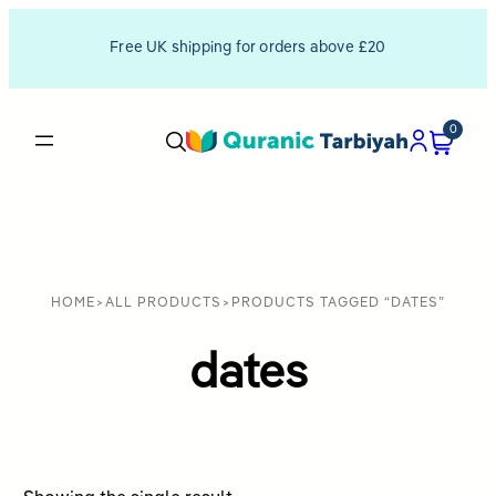
Free UK shipping for orders above £20
0
HOME
>
ALL PRODUCTS
>
PRODUCTS TAGGED “DATES”
dates