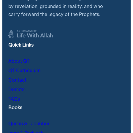
by revelation, grounded in reality, and who
carry forward the legacy of the Prophets.
Quick Links
About QT
QT Curriculum
Contact
Donate
FAQs
Books
Qur’an & Tadabbur