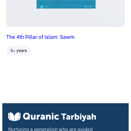
The 4th Pillar of Islam: Sawm
5+ years
Nurturing a generation who are guided