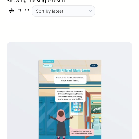
Showing the single result
Filter