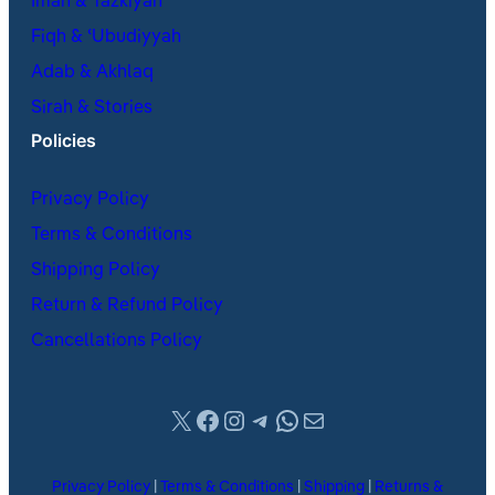
Iman & Tazkiyah
Fiqh & ʿUbudiyyah
Adab & Akhlaq
Sirah & Stories
Policies
Privacy Policy
Terms & Conditions
Shipping Policy
Return & Refund Policy
Cancellations Policy
X
Facebook
Instagram
Telegram
WhatsApp
Mail
Privacy Policy
|
Terms & Conditions
|
Shipping
|
Returns &