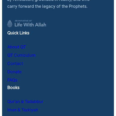
carry forward the legacy of the Prophets.
Quick Links
About QT
QT Curriculum
Contact
Donate
FAQs
Books
Qur’an & Tadabbur
Iman & Tazkiyah