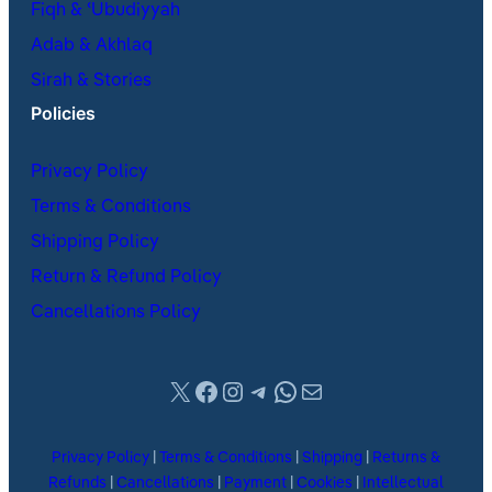
Fiqh & ʿUbudiyyah
Adab & Akhlaq
Sirah & Stories
Policies
Privacy Policy
Terms & Conditions
Shipping Policy
Return & Refund Policy
Cancellations Policy
X
Facebook
Instagram
Telegram
WhatsApp
Mail
Privacy Policy
|
Terms & Conditions
|
Shipping
|
Returns &
Refunds
|
Cancellations
|
Payment
|
Cookies
|
Intellectual