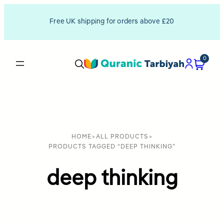
Free UK shipping for orders above £20
0
HOME
>
ALL PRODUCTS
>
PRODUCTS TAGGED “DEEP THINKING”
deep thinking