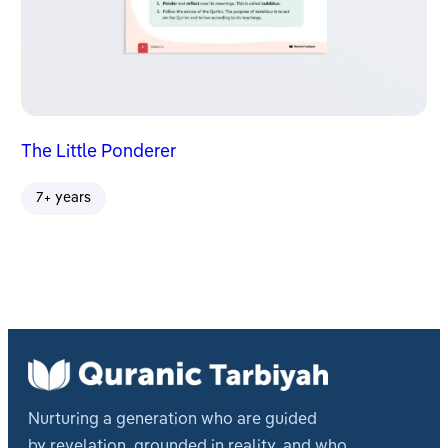
The Little Ponderer
7+ years
Nurturing a generation who are guided
by revelation, grounded in reality, and who