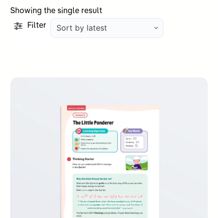
Showing the single result
Filter