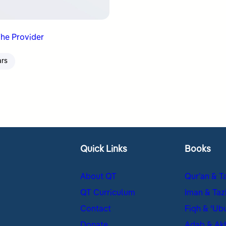
The Provider
ars
Quick Links
Books
About QT
Qur’an & T
QT Curriculum
Iman & Taz
Contact
Fiqh & ʿUb
Donate
Adab & Ak