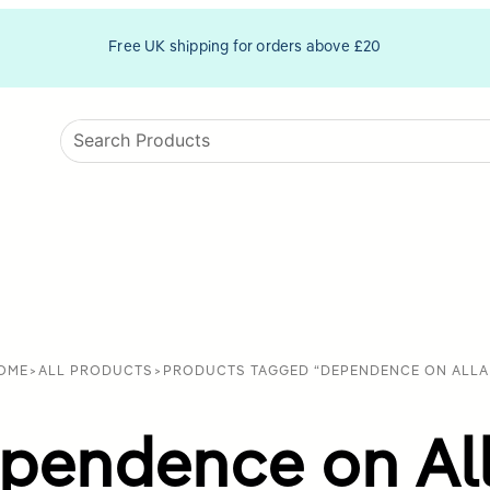
Free UK shipping for orders above £20
OME
>
ALL PRODUCTS
>
PRODUCTS TAGGED “DEPENDENCE ON ALLA
pendence on Al