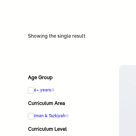
Showing the single result
Age Group
6+ years
(1)
Curriculum Area
Iman & Tazkiyah
(1)
Curriculum Level