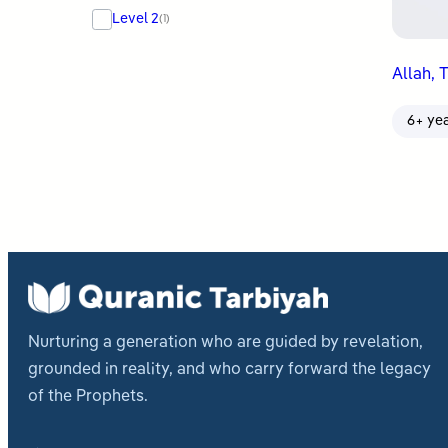
Level 2
(1)
Allah, 
6+ ye
Nurturing a generation who are guided by revelation,
grounded in reality, and who carry forward the legacy
of the Prophets.