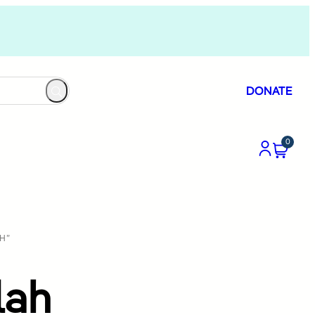
DONATE
0
H”
lah