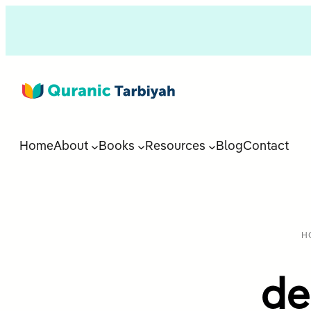
Home
About
Books
Resources
Blog
Contact
H
de