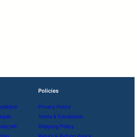
Policies
adabbur
Privacy Policy
kiyah
Terms & Conditions
udiyyah
Shipping Policy
hlaq
Return & Refund Policy