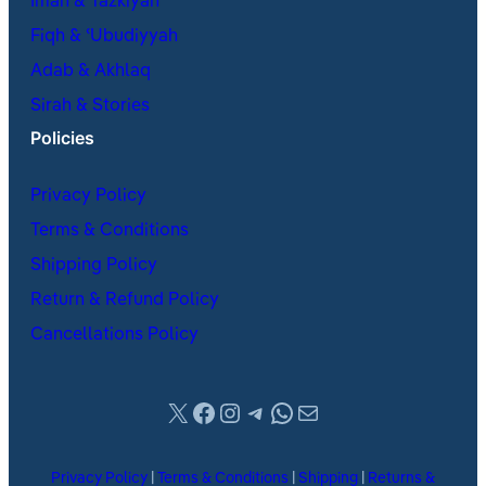
Iman & Tazkiyah
Fiqh & ʿUbudiyyah
Adab & Akhlaq
Sirah & Stories
Policies
Privacy Policy
Terms & Conditions
Shipping Policy
Return & Refund Policy
Cancellations Policy
X
Facebook
Instagram
Telegram
WhatsApp
Mail
Privacy Policy
|
Terms & Conditions
|
Shipping
|
Returns &