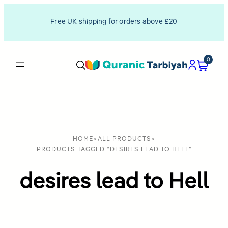
Free UK shipping for orders above £20
0
HOME
>
ALL PRODUCTS
>
PRODUCTS TAGGED “DESIRES LEAD TO HELL”
desires lead to Hell