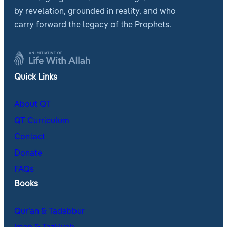
by revelation, grounded in reality, and who
carry forward the legacy of the Prophets.
Quick Links
About QT
QT Curriculum
Contact
Donate
FAQs
Books
Qur’an & Tadabbur