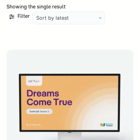
Showing the single result
Filter