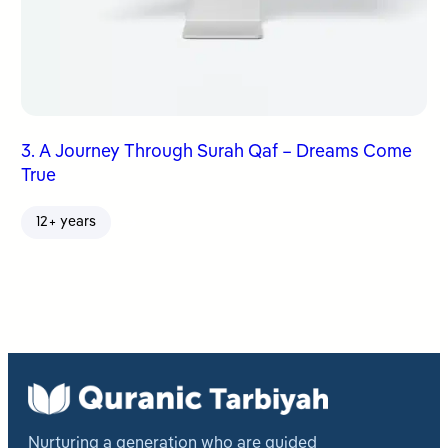
3. A Journey Through Surah Qaf – Dreams Come
True
12+ years
Nurturing a generation who are guided