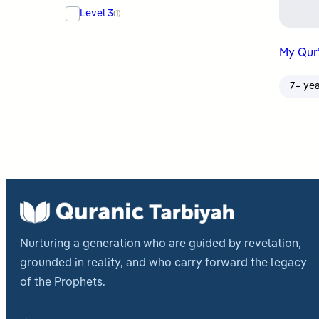
Level 3
(1)
My Qur
7+ ye
Nurturing a generation who are guided by revelation,
grounded in reality, and who carry forward the legacy
of the Prophets.