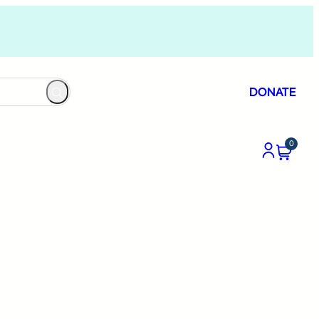
DONATE
0