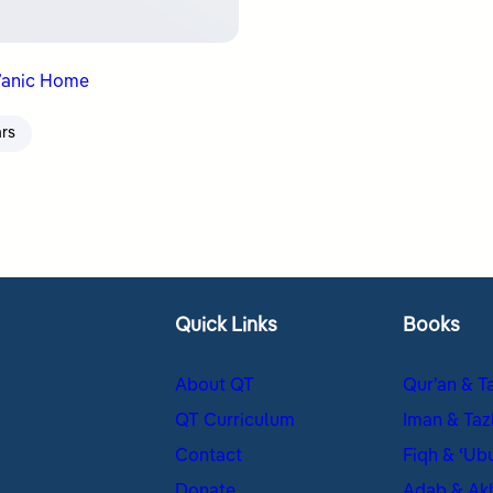
’anic Home
ars
Quick Links
Books
About QT
Qur’an & T
QT Curriculum
Iman & Taz
Contact
Fiqh & ʿUb
Donate
Adab & Ak