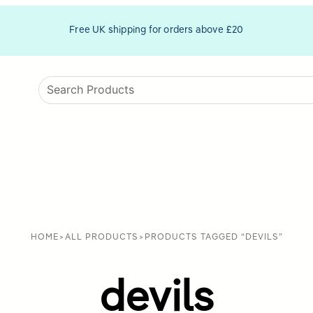
Free UK shipping for orders above £20
HOME
>
ALL PRODUCTS
>
PRODUCTS TAGGED “DEVILS”
devils