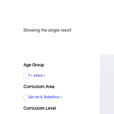
Showing the single result
Age Group
7+ years
(1)
Curriculum Area
Qur'an & Tadabbur
(1)
Curriculum Level