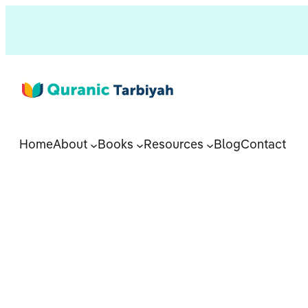
Home
About
Books
Resources
Blog
Contact