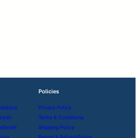
Policies
adabbur
Privacy Policy
kiyah
Terms & Conditions
udiyyah
Shipping Policy
hlaq
Return & Refund Policy