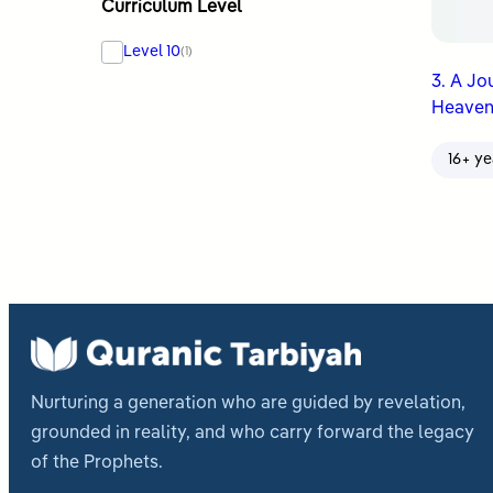
Curriculum Level
Level 10
(1)
3. A Jo
Heaven
16+ ye
Nurturing a generation who are guided by revelation,
grounded in reality, and who carry forward the legacy
of the Prophets.