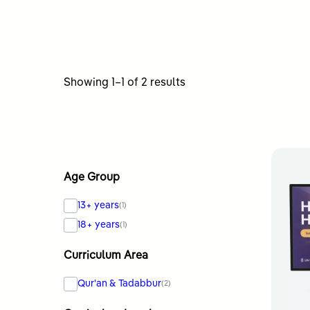
Sorted
Showing 1–1 of 2 results
by
latest
Age Group
13+ years
(1)
18+ years
(1)
Curriculum Area
Qur'an & Tadabbur
(2)