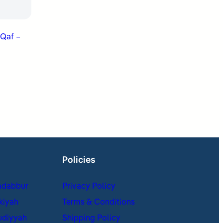
 Qaf –
Policies
adabbur
Privacy Policy
kiyah
Terms & Conditions
udiyyah
Shipping Policy