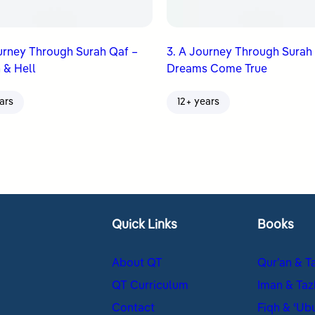
urney Through Surah Qaf –
3. A Journey Through Surah
 & Hell
Dreams Come True
ars
12+ years
Quick Links
Books
About QT
Qur’an & T
QT Curriculum
Iman & Taz
Contact
Fiqh & ʿUb