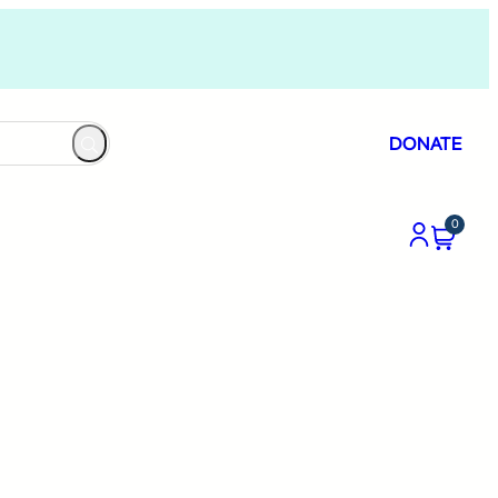
DONATE
0