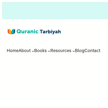
Home
About
Books
Resources
Blog
Contact