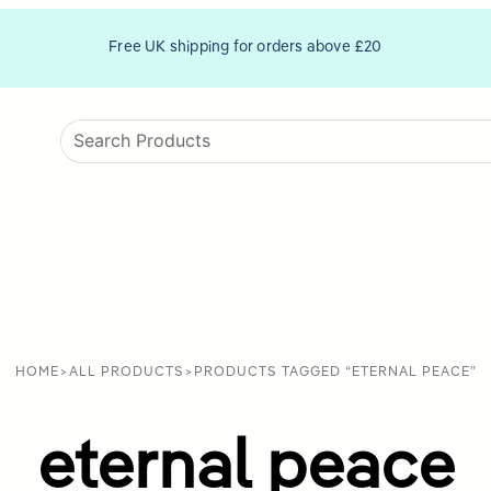
Free UK shipping for orders above £20
HOME
>
ALL PRODUCTS
>
PRODUCTS TAGGED “ETERNAL PEACE”
eternal peace