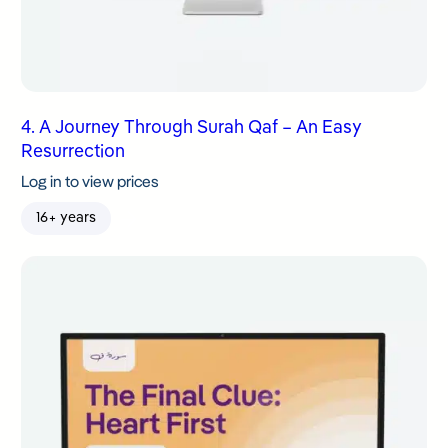
4. A Journey Through Surah Qaf – An Easy
Resurrection
Log in to view prices
16+ years