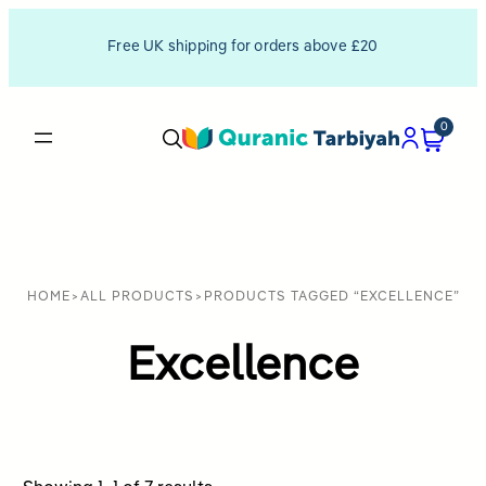
Free UK shipping for orders above £20
0
HOME
>
ALL PRODUCTS
>
PRODUCTS TAGGED “EXCELLENCE”
Excellence