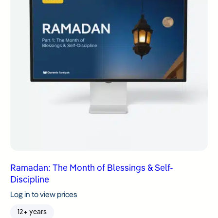
Ramadan: The Month of Blessings & Self-
Discipline
Log in to view prices
12+ years