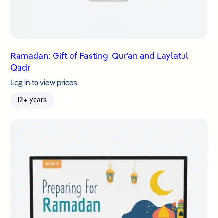
Ramadan: Gift of Fasting, Qur’an and Laylatul
Qadr
Log in to view prices
12+ years