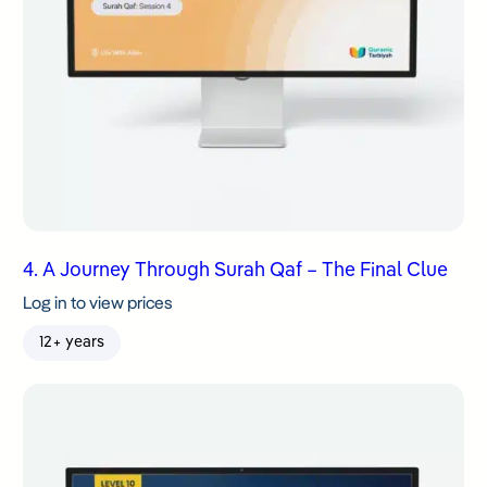
4. A Journey Through Surah Qaf – The Final Clue
Log in to view prices
12+ years