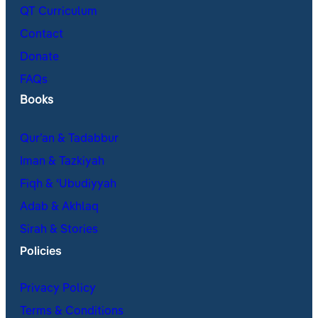
QT Curriculum
Contact
Donate
FAQs
Books
Qur’an & Tadabbur
Iman & Tazkiyah
Fiqh & ʿUbudiyyah
Adab & Akhlaq
Sirah & Stories
Policies
Privacy Policy
Terms & Conditions