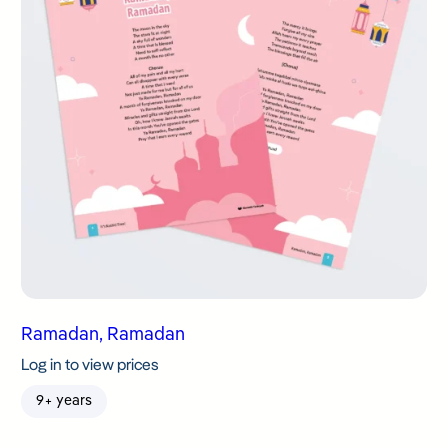
Ramadan, Ramadan
Log in to view prices
9+ years