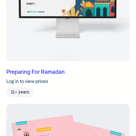
Preparing For Ramadan
Log in to view prices
12+ years