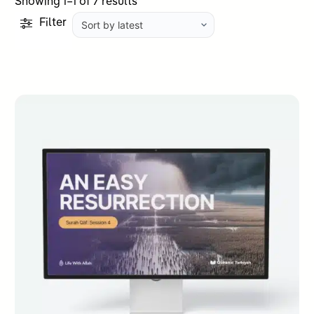
Sorted
Showing 1–1 of 7 results
by
Filter
latest