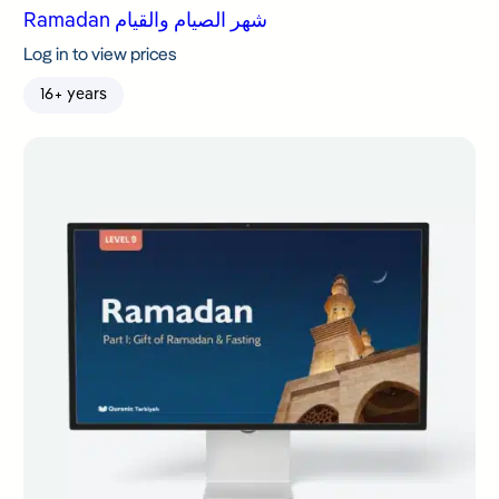
Ramadan شهر الصيام والقيام
Log in to view prices
16+ years