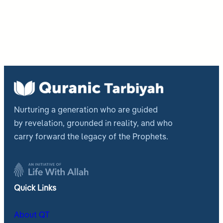
Nurturing a generation who are guided
by revelation, grounded in reality, and who
carry forward the legacy of the Prophets.
Quick Links
About QT