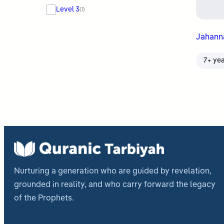
Level 3
(1)
Jahan
7+ ye
Nurturing a generation who are guided by revelation,
grounded in reality, and who carry forward the legacy
of the Prophets.