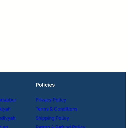
Policies
adabbur
Privacy Policy
kiyah
Terms & Conditions
udiyyah
Shipping Policy
hlaq
Return & Refund Policy