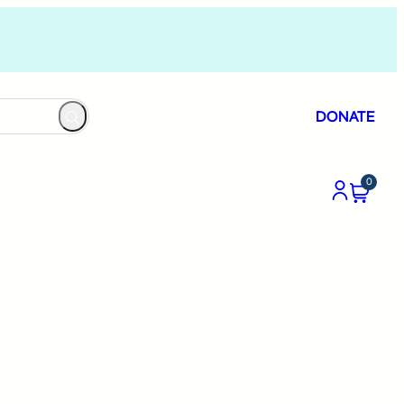
DONATE
0