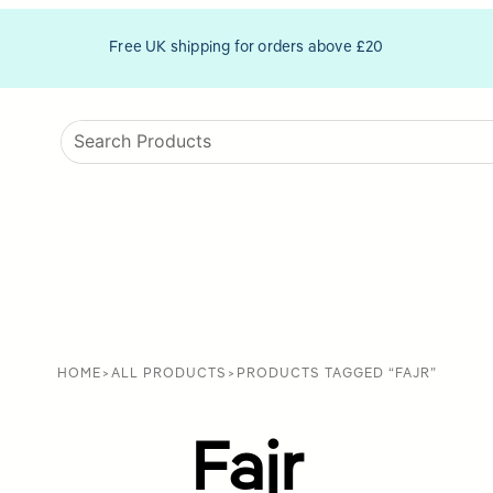
Free UK shipping for orders above £20
HOME
>
ALL PRODUCTS
>
PRODUCTS TAGGED “FAJR”
Fajr