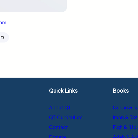
nam
ars
Quick Links
Books
About QT
Qur’an & T
QT Curriculum
Iman & Taz
Contact
Fiqh & ʿUb
Donate
Adab & Ak