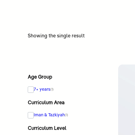
Showing the single result
Age Group
7+ years
(1)
Curriculum Area
Iman & Tazkiyah
(1)
Curriculum Level