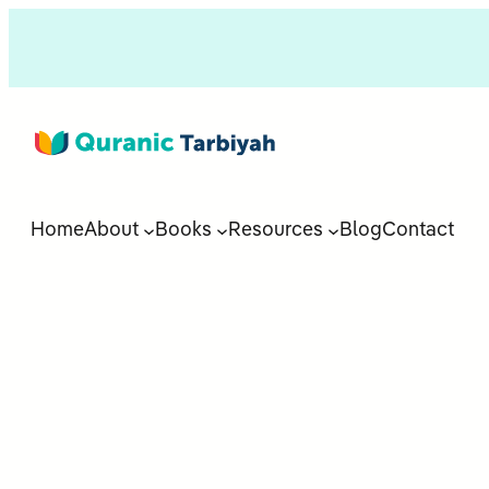
Home
About
Books
Resources
Blog
Contact