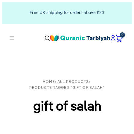
Free UK shipping for orders above £20
0
HOME
>
ALL PRODUCTS
>
PRODUCTS TAGGED “GIFT OF SALAH”
gift of salah