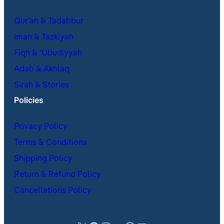
Qur’an & Tadabbur
Iman & Tazkiyah
Fiqh & ʿUbudiyyah
Adab & Akhlaq
Sirah & Stories
Policies
Privacy Policy
Terms & Conditions
Shipping Policy
Return & Refund Policy
Cancellations Policy