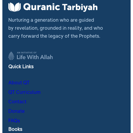
Nurturing a generation who are guided
by revelation, grounded in reality, and who
carry forward the legacy of the Prophets.
Quick Links
About QT
QT Curriculum
Contact
Donate
FAQs
Books