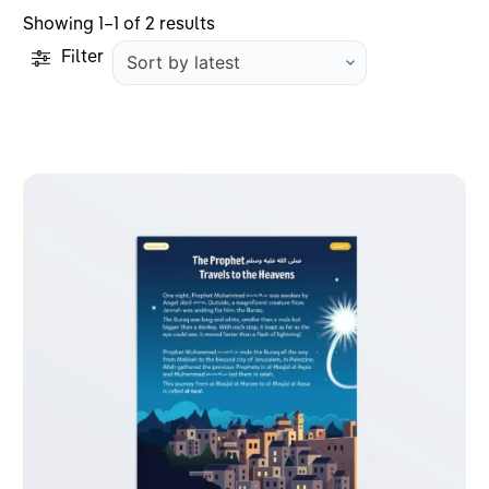
Sorted
Showing 1–1 of 2 results
by
Filter
latest