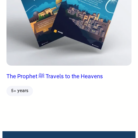
The Prophet ﷺ Travels to the Heavens
5+ years