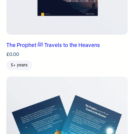
The Prophet ﷺ Travels to the Heavens
£
0.00
5+ years