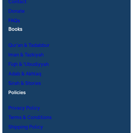
Contact
Donate
FAQs
Books
Qur’an & Tadabbur
Iman & Tazkiyah
Fiqh & ʿUbudiyyah
Adab & Akhlaq
Sirah & Stories
Policies
Privacy Policy
Terms & Conditions
Shipping Policy