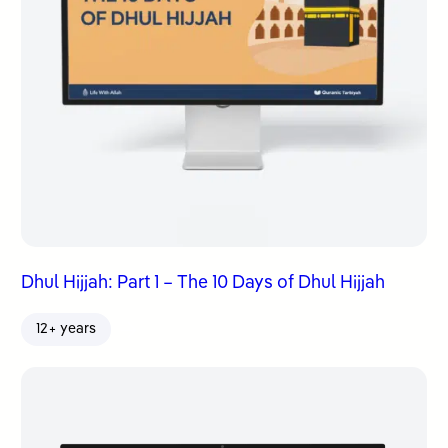
Dhul Hijjah: Part 1 – The 10 Days of Dhul Hijjah
12+ years