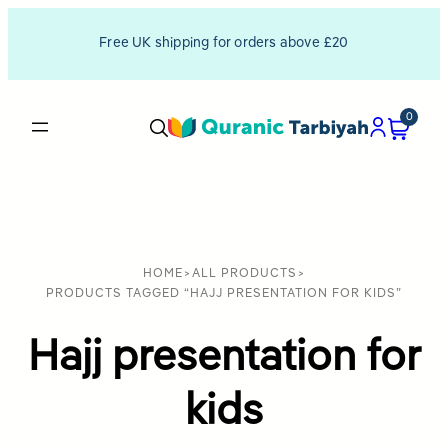
Free UK shipping for orders above £20
0
HOME
>
ALL PRODUCTS
>
PRODUCTS TAGGED “HAJJ PRESENTATION FOR KIDS”
Hajj presentation for
kids