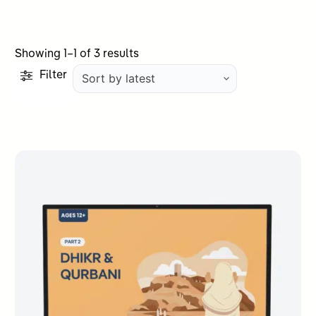
Sorted
Showing 1–1 of 3 results
by
Filter
latest