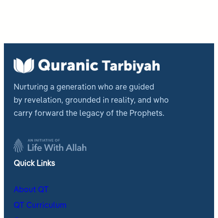
Nurturing a generation who are guided
by revelation, grounded in reality, and who
carry forward the legacy of the Prophets.
Quick Links
About QT
QT Curriculum