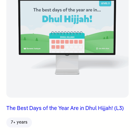
The Best Days of the Year Are in Dhul Hijjah! (L3)
7+ years