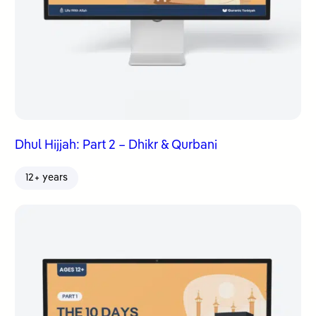
Dhul Hijjah: Part 2 – Dhikr & Qurbani
12+ years