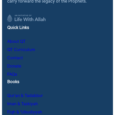
carry forward the legacy of the Prophets.
Quick Links
About QT
QT Curriculum
Contact
Donate
FAQs
Books
Qur’an & Tadabbur
Iman & Tazkiyah
Fiqh & ʿUbudiyyah