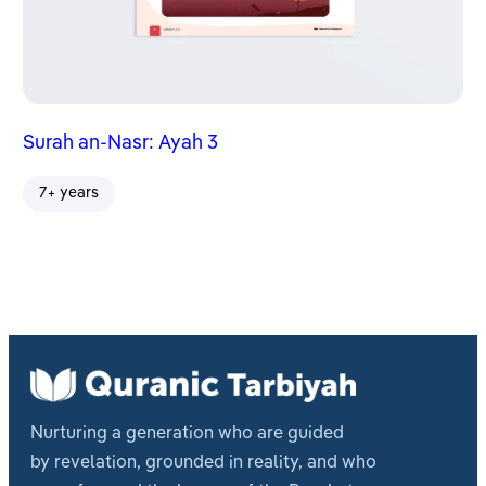
Surah an-Nasr: Ayah 3
7+ years
Nurturing a generation who are guided
by revelation, grounded in reality, and who