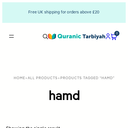
Free UK shipping for orders above £20
0
HOME
>
ALL PRODUCTS
>
PRODUCTS TAGGED “HAMD”
hamd