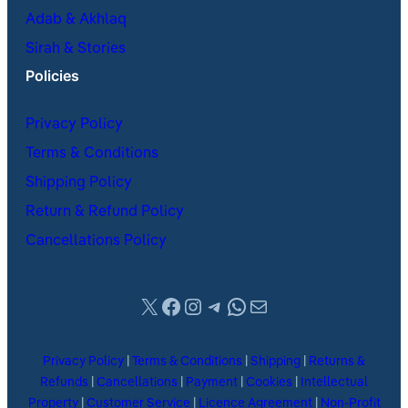
Adab & Akhlaq
Sirah & Stories
Policies
Privacy Policy
Terms & Conditions
Shipping Policy
Return & Refund Policy
Cancellations Policy
X
Facebook
Instagram
Telegram
WhatsApp
Mail
Privacy Policy
|
Terms & Conditions
|
Shipping
|
Returns &
Refunds
|
Cancellations
|
Payment
|
Cookies
|
Intellectual
Property
|
Customer Service
|
Licence Agreement
|
Non-Profit