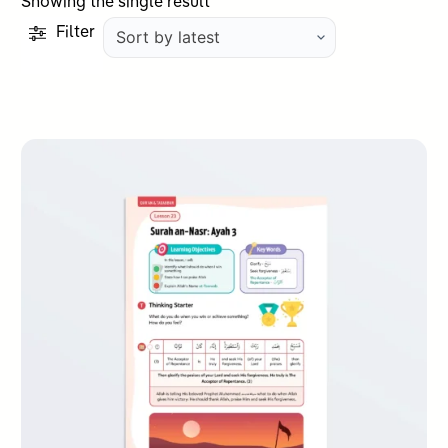
Showing the single result
Filter