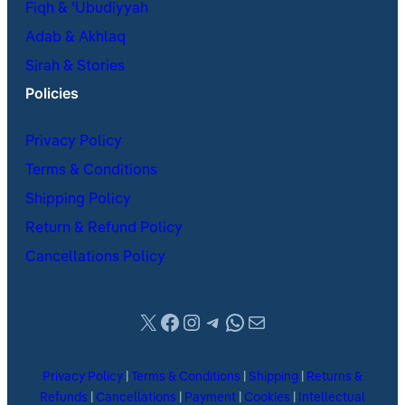
Fiqh & ʿUbudiyyah
Adab & Akhlaq
Sirah & Stories
Policies
Privacy Policy
Terms & Conditions
Shipping Policy
Return & Refund Policy
Cancellations Policy
X
Facebook
Instagram
Telegram
WhatsApp
Mail
Privacy Policy
|
Terms & Conditions
|
Shipping
|
Returns &
Refunds
|
Cancellations
|
Payment
|
Cookies
|
Intellectual