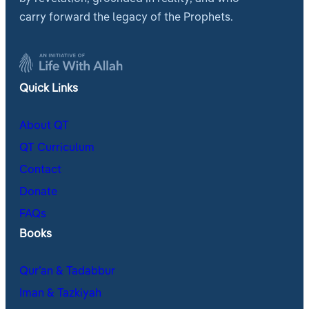
carry forward the legacy of the Prophets.
Quick Links
About QT
QT Curriculum
Contact
Donate
FAQs
Books
Qur’an & Tadabbur
Iman & Tazkiyah