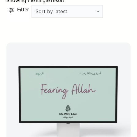
Showing the single result
Filter