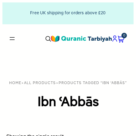
Free UK shipping for orders above £20
0
HOME
>
ALL PRODUCTS
>
PRODUCTS TAGGED “IBN ʿABBĀS”
Ibn ʿAbbās