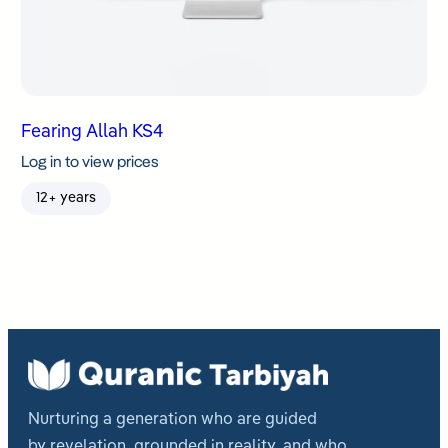
Fearing Allah KS4
Log in to view prices
12+ years
Nurturing a generation who are guided
by revelation, grounded in reality, and who