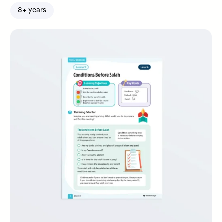
8+ years