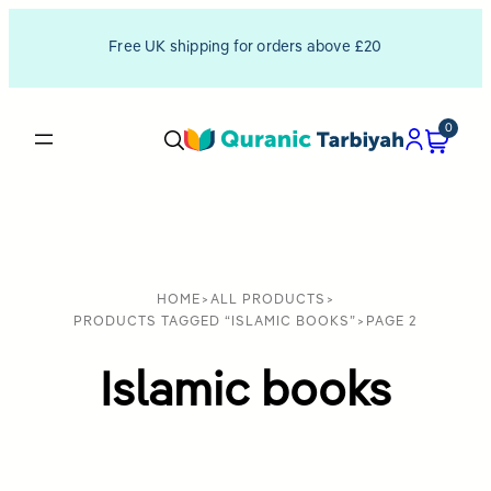
Free UK shipping for orders above £20
0
HOME
>
ALL PRODUCTS
>
PRODUCTS TAGGED “ISLAMIC BOOKS”
>
PAGE 2
Islamic books