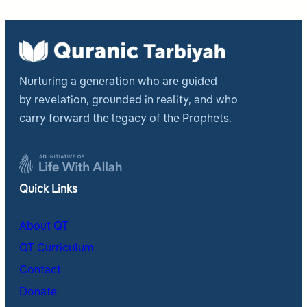
Nurturing a generation who are guided
by revelation, grounded in reality, and who
carry forward the legacy of the Prophets.
Quick Links
About QT
QT Curriculum
Contact
Donate