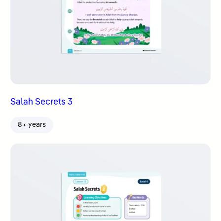
Salah Secrets 3
8+ years