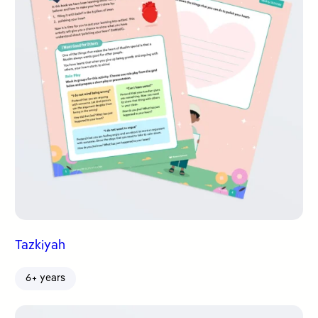
Tazkiyah
6+ years