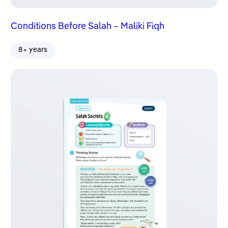
Conditions Before Salah – Maliki Fiqh
8+ years