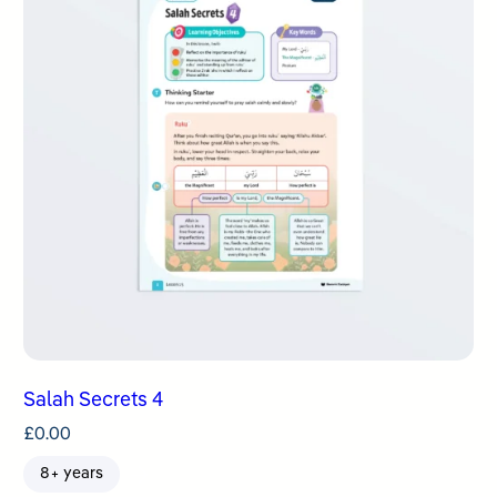
Salah Secrets 4
£
0.00
8+ years