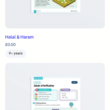
Halal & Haram
£
0.00
9+ years