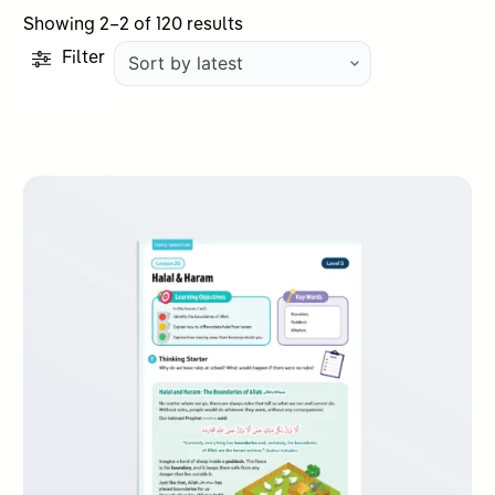
Sorted
Showing 2–2 of 120 results
by
Filter
latest