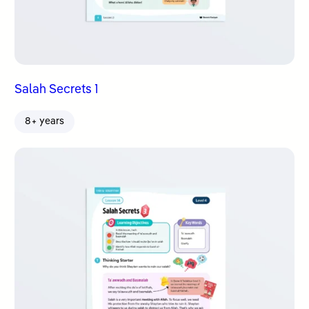
Salah Secrets 1
8+ years