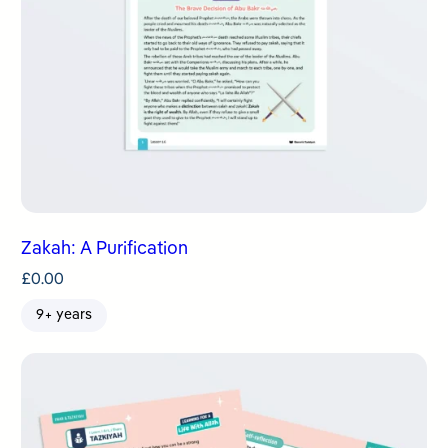
Zakah: A Purification
£
0.00
9+ years