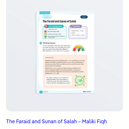
The Faraid and Sunan of Salah – Maliki Fiqh