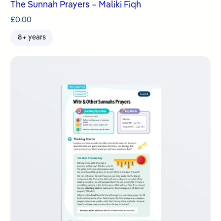
The Sunnah Prayers – Maliki Fiqh
£
0.00
8+ years