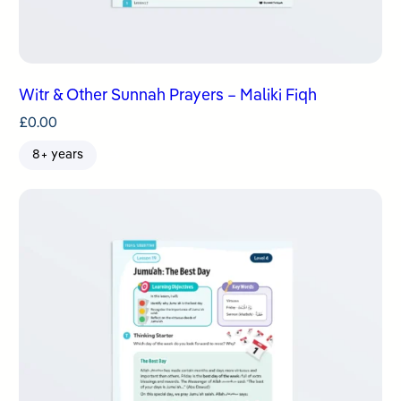
Witr & Other Sunnah Prayers – Maliki Fiqh
£
0.00
8+ years