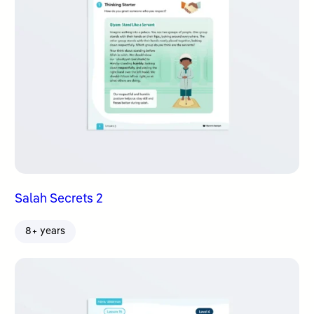
Salah Secrets 2
8+ years