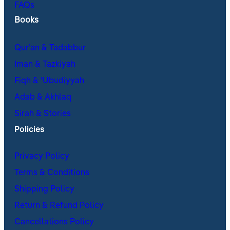
FAQs
Books
Qur’an & Tadabbur
Iman & Tazkiyah
Fiqh & ʿUbudiyyah
Adab & Akhlaq
Sirah & Stories
Policies
Privacy Policy
Terms & Conditions
Shipping Policy
Return & Refund Policy
Cancellations Policy