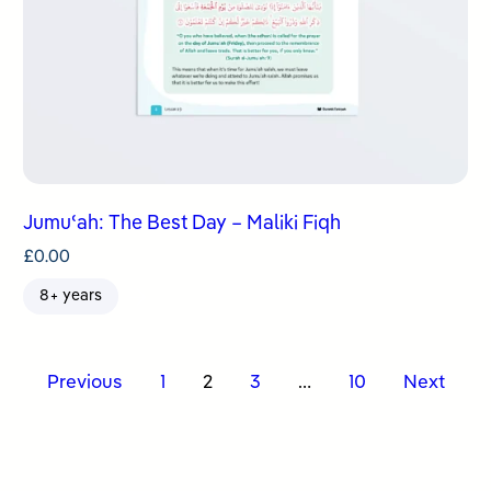
Jumuʿah: The Best Day – Maliki Fiqh
£
0.00
8+ years
Posts
Previous
1
2
3
…
10
Next
pagination