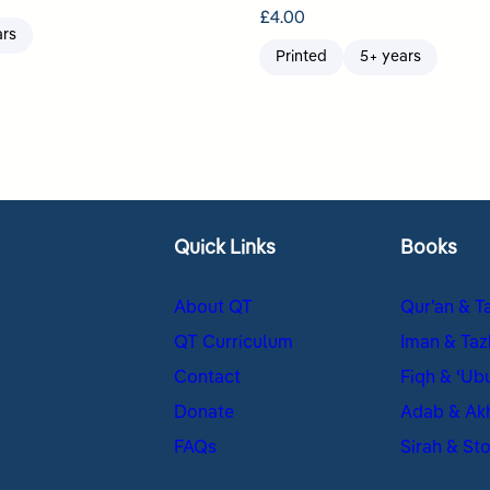
£
4.00
ars
Printed
5+ years
Quick Links
Books
About QT
Qur’an & T
QT Curriculum
Iman & Taz
Contact
Fiqh & ʿUb
Donate
Adab & Ak
FAQs
Sirah & Sto