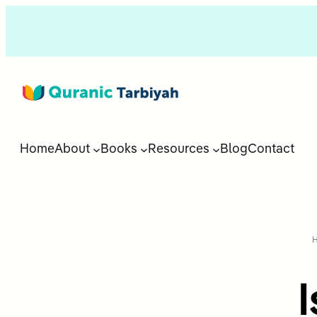
Home
About
Books
Resources
Blog
Contact
I