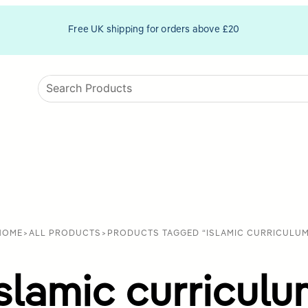
Free UK shipping for orders above £20
HOME
>
ALL PRODUCTS
>
PRODUCTS TAGGED “ISLAMIC CURRICULUM
slamic curricul