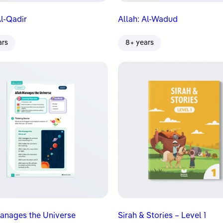
Al-Qadir
Allah: Al-Wadud
ars
8+ years
anages the Universe
Sirah & Stories – Level 1