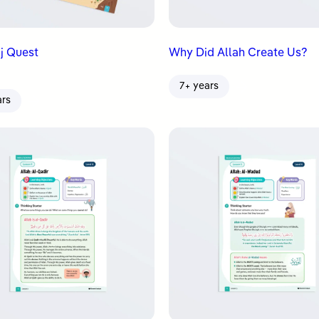
j Quest
Why Did Allah Create Us?
7+ years
ars