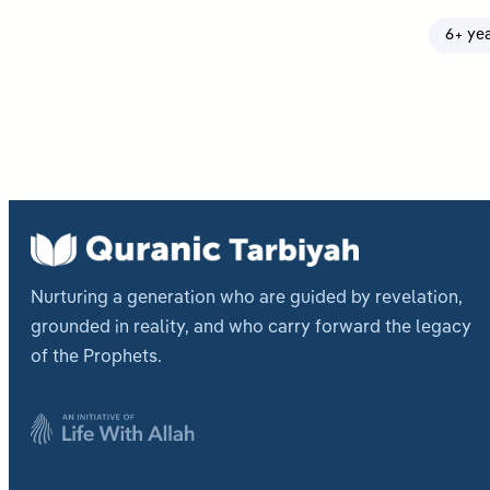
6+ ye
Nurturing a generation who are guided by revelation,
grounded in reality, and who carry forward the legacy
of the Prophets.