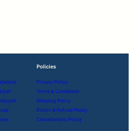
Policies
adabbur
Privacy Policy
kiyah
Terms & Conditions
udiyyah
Shipping Policy
hlaq
Return & Refund Policy
ries
Cancellations Policy