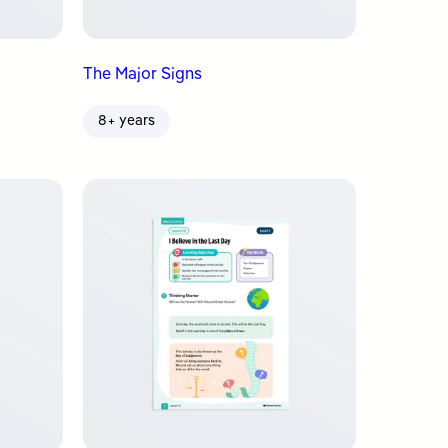
The Major Signs
8+ years