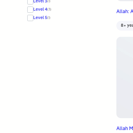
Level 3
(1)
Level 4
(3)
Allah: 
Level 5
(1)
8+ ye
Allah M