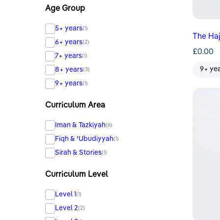
Age Group
5+ years
(1)
The Haj
6+ years
(2)
£
0.00
7+ years
(1)
9+ ye
8+ years
(3)
9+ years
(1)
Curriculum Area
Iman & Tazkiyah
(6)
Fiqh & ʿUbudiyyah
(1)
Sirah & Stories
(1)
Curriculum Level
Level 1
(1)
Level 2
(2)