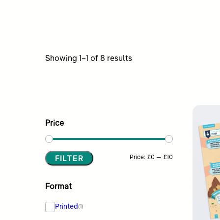
Sorted
Showing 1–1 of 8 results
by
latest
Price
FILTER
Min
Max
Price:
£0
—
£10
price
price
Format
Printed
(1)