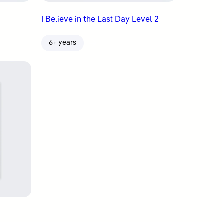
I Believe in the Last Day Level 2
6+ years