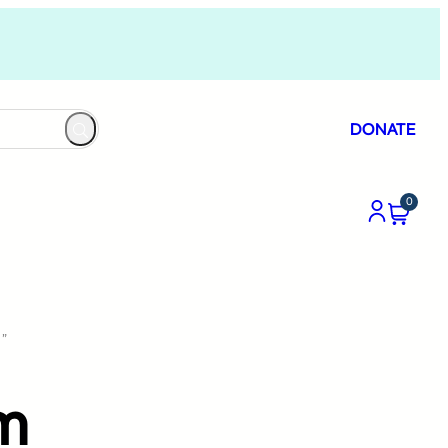
DONATE
0
”
um