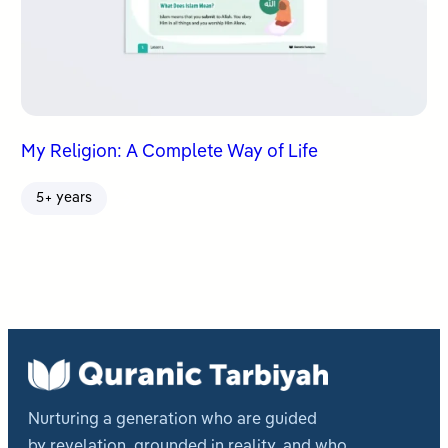
My Religion: A Complete Way of Life
5+ years
Nurturing a generation who are guided
by revelation, grounded in reality, and who