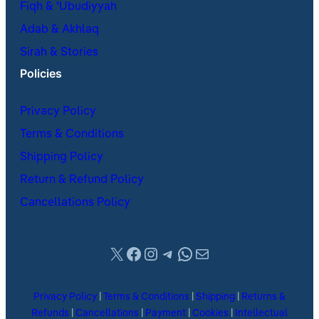
Fiqh & ʿUbudiyyah
Adab & Akhlaq
Sirah & Stories
Policies
Privacy Policy
Terms & Conditions
Shipping Policy
Return & Refund Policy
Cancellations Policy
X
Facebook
Instagram
Telegram
WhatsApp
Mail
Privacy Policy
|
Terms & Conditions
|
Shipping
|
Returns &
Refunds
|
Cancellations
|
Payment
|
Cookies
|
Intellectual