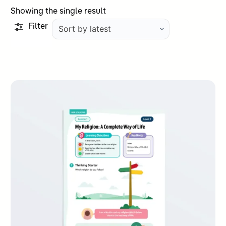
Showing the single result
Filter