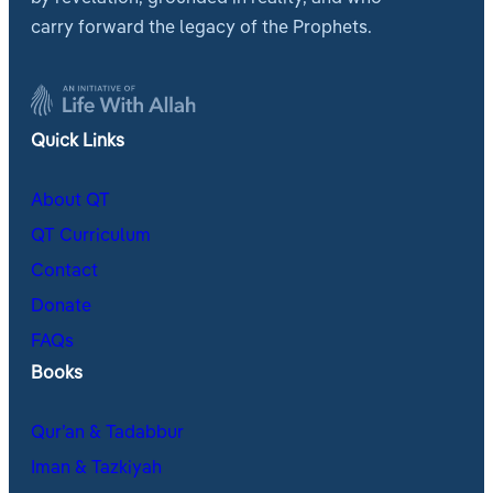
carry forward the legacy of the Prophets.
Quick Links
About QT
QT Curriculum
Contact
Donate
FAQs
Books
Qur’an & Tadabbur
Iman & Tazkiyah