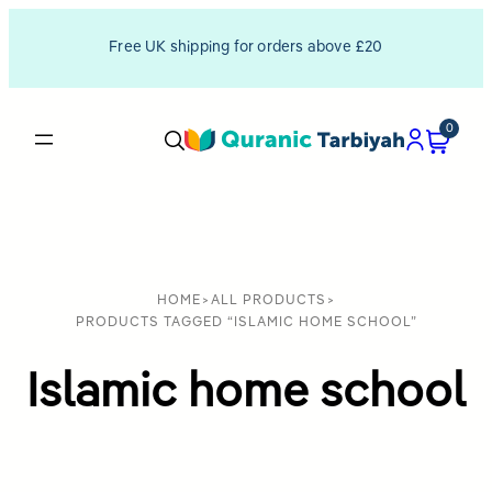
Free UK shipping for orders above £20
0
HOME
>
ALL PRODUCTS
>
PRODUCTS TAGGED “ISLAMIC HOME SCHOOL”
Islamic home school